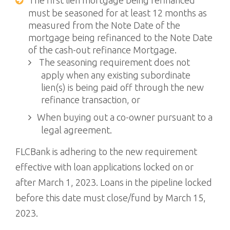
The first lien mortgage being refinanced
must be seasoned for at least 12 months as
measured from the Note Date of the
mortgage being refinanced to the Note Date
of the cash-out refinance Mortgage.
The seasoning requirement does not
apply when any existing subordinate
lien(s) is being paid off through the new
refinance transaction, or
When buying out a co-owner pursuant to a
legal agreement.
FLCBank is adhering to the new requirement
effective with loan applications locked on or
after March 1, 2023. Loans in the pipeline locked
before this date must close/fund by March 15,
2023.