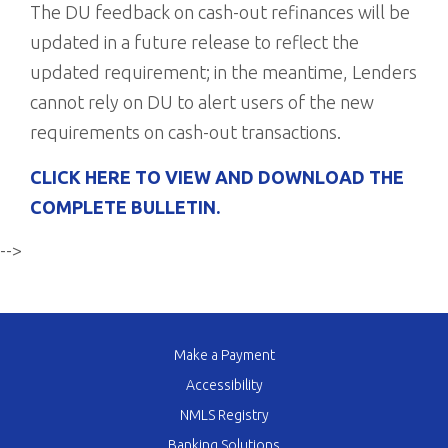
The DU feedback on cash-out refinances will be
updated in a future release to reflect the
updated requirement; in the meantime, Lenders
cannot rely on DU to alert users of the new
requirements on cash-out transactions.
CLICK HERE TO VIEW AND DOWNLOAD THE
COMPLETE BULLETIN.
-->
Make a Payment
Accessibility
NMLS Registry
Banking Solutions