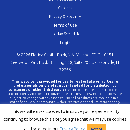
Careers
Privacy & Security
Terms of Use
Holiday Schedule
Login
© 2026 Florida Capital Bank, N.A. Member FDIC. 10151
Deerwood Park Blvd., Building 100, Suite 200, Jacksonville, FL
32256
This website is provided for use by real estate or mortgage
professionals only and is not intended for distribution to
consumers or other third parties.
All products are subject to credit
and property approval. Program rates, terms, rates and conditions are
subject to change without notice. Not all products are available in all
states for all dollar amounts. Other restrictions and limitations apply.
FLCBank is a registered trademark of Florida Capital Bank, N.A. Any
reference to FLCBank should be deemed a reference to Florida Capital
This website uses cookies to improve your experience. By
Bank, N.A. All loans are offered through Florida Capital Bank, N.A.
Member FDIC NMLS #790396 (
www.nmlsconsumeraccess.org
).
continuing to browse this site you agree that we may use cookies
as disclosed in our
Privacy Policy
Accept