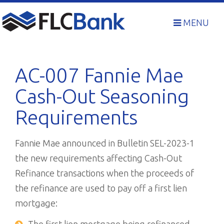
Skip
to
MENU
content
AC-007 Fannie Mae
Cash-Out Seasoning
Requirements
Fannie Mae announced in Bulletin SEL-2023-1
the new requirements affecting Cash-Out
Refinance transactions when the proceeds of
the refinance are used to pay off a first lien
mortgage: