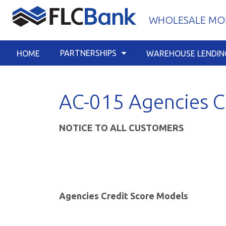
Skip
WHOLESALE MOR
to
content
PARTNERSHIPS
HOME
WAREHOUSE LENDIN
AC-015 Agencies C
NOTICE TO ALL CUSTOMERS
Agencies Credit Score Models