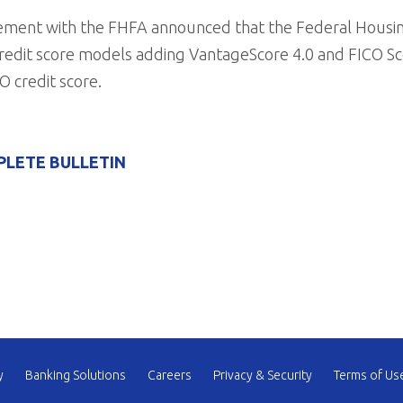
ncement with the FHFA announced that the Federal Housi
edit score models adding VantageScore 4.0 and FICO Sco
O credit score.
PLETE BULLETIN
y
Banking Solutions
Careers
Privacy & Security
Terms of Us