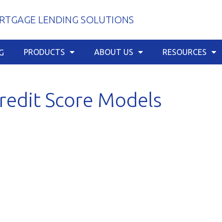
TGAGE LENDING SOLUTIONS
PRODUCTS
ABOUT US
RESOURCES
G
redit Score Models