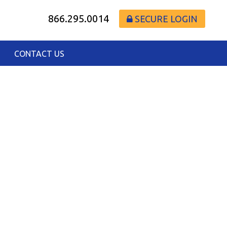
866.295.0014
SECURE LOGIN
CONTACT US