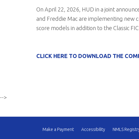
On April 22, 2026, HUD in a joint annou
and Freddie Mac are implementing new cr
score models in addition to the Classic FIC
CLICK HERE TO DOWNLOAD THE COM
-->
Make a Payment
Accessibility
NMLS Registr