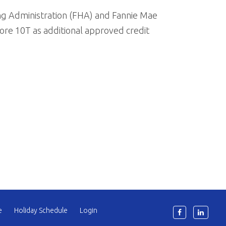
ng Administration (FHA) and Fannie Mae
re 10T as additional approved credit
e
Holiday Schedule
Login