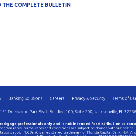
 THE COMPLETE BULLETIN
y
Banking Solutions
Careers
Privacy & Security
Terms of Us
151 Deerwood Park Blvd., Building 100, Suite 200, Jacksonville, FL 3225
 mortgage professionals only and is not intended for distribution to cons
ogram rates, terms, rates and conditions are subject to change without notice. No
mitations apply. FLCBank is a registered trademark of Florida Capital Bank, N.A. 