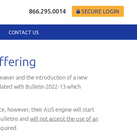
866.295.0014
SECURE LOGIN
CONTACT US
ffering
waiver and the introduction of a new
dated with Bulletin 2022-13 which
ce, however, their AUS engine will start
Bulletins and
will not accept the use of an
equired.