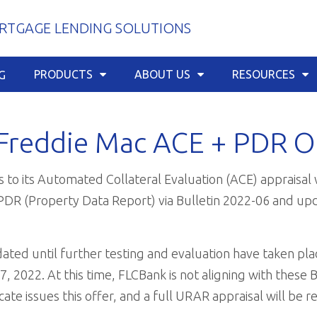
TGAGE LENDING SOLUTIONS
PRODUCTS
ABOUT US
RESOURCES
G
Freddie Mac ACE + PDR O
 to its Automated Collateral Evaluation (ACE) appraisal 
+PDR (Property Data Report) via Bulletin 2022-06 and up
ated until further testing and evaluation have taken pla
17, 2022. At this time, FLCBank is not aligning with these 
te issues this offer, and a full URAR appraisal will be r