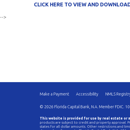
CLICK HERE TO VIEW AND DOWNLOAD
-->
Make a Payment
Accessibility
NMLS Registr
© 2026 Florida Capital Bank, N.A. Member FDIC. 10
This website is provided for use by real estate or
products are subject to credit and property approval. Pr
states for all dollar amounts. Other restrictions and li