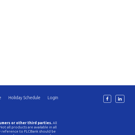
e
Holiday Schedule
Login
6
umers or other third parties.
All
t all products are available in all
Any reference to FLCBank should be