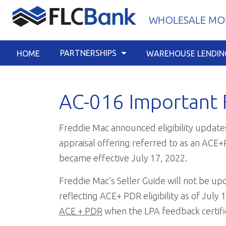
Skip
WHOLESALE MOR
to
content
PARTNERSHIPS
HOME
WAREHOUSE LENDIN
AC-016 Important 
Freddie Mac announced eligibility updates
appraisal offering referred to as an ACE
became effective July 17, 2022.
Freddie Mac’s Seller Guide will not be upd
reflecting ACE+ PDR eligibility as of July 
ACE + PDR
when the LPA feedback certifica