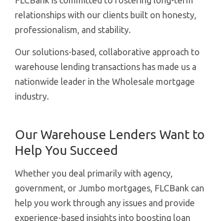
FLCBank is committed to fostering long-term
relationships with our clients built on honesty,
professionalism, and stability.
Our solutions-based, collaborative approach to
warehouse lending transactions has made us a
nationwide leader in the Wholesale mortgage
industry.
Our Warehouse Lenders Want to
Help You Succeed
Whether you deal primarily with agency,
government, or Jumbo mortgages, FLCBank can
help you work through any issues and provide
experience-based insights into boosting loan