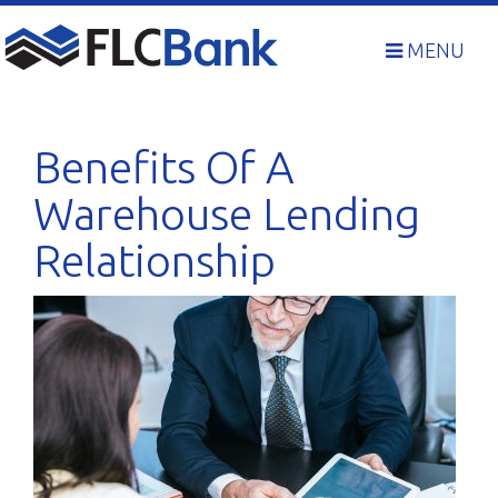
Skip
to
MENU
content
Benefits Of A
Warehouse Lending
Relationship