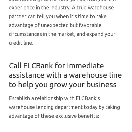
experience in the industry. A true warehouse
partner can tell you when it’s time to take
advantage of unexpected but favorable
circumstances in the market, and expand your
credit line.
Call FLCBank for immediate
assistance with a warehouse line
to help you grow your business
Establish a relationship with FLCBank’s
warehouse lending department today by taking
advantage of these exclusive benefits: