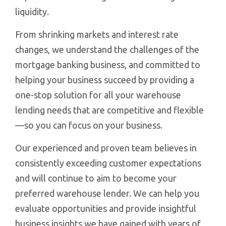
liquidity.
From shrinking markets and interest rate
changes, we understand the challenges of the
mortgage banking business, and committed to
helping your business succeed by providing a
one-stop solution for all your warehouse
lending needs that are competitive and flexible
—so you can focus on your business.
Our experienced and proven team believes in
consistently exceeding customer expectations
and will continue to aim to become your
preferred warehouse lender. We can help you
evaluate opportunities and provide insightful
business insights we have gained with years of