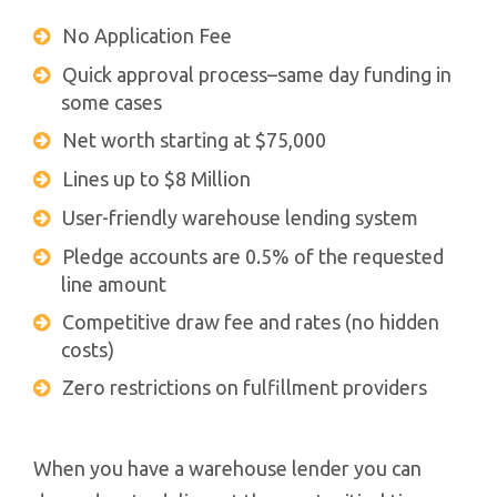
No Application Fee
Quick approval process–same day funding in
some cases
Net worth starting at $75,000
Lines up to $8 Million
User-friendly warehouse lending system
Pledge accounts are 0.5% of the requested
line amount
Competitive draw fee and rates (no hidden
costs)
Zero restrictions on fulfillment providers
When you have a warehouse lender you can