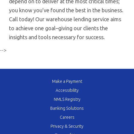
depend on to deliver at the most critical times;
you know you’ve found the best in the business.
Call today! Our warehouse lending service aims
to achieve one goal–giving our clients the
insights and tools necessary for success.
-->
Make a Payment
Accessibility
NMLS Registry
Banking Solutions
Careers
Privacy & Security