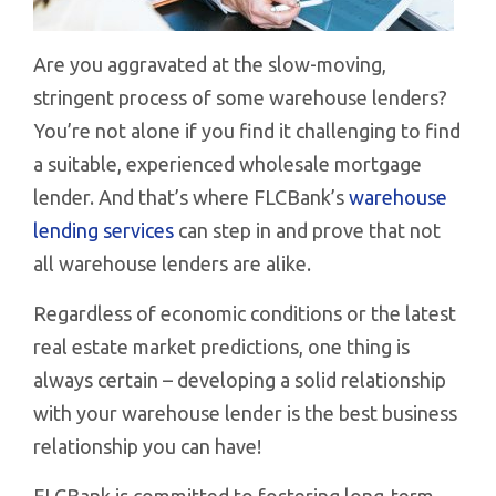
Are you aggravated at the slow-moving,
stringent process of some warehouse lenders?
You’re not alone if you find it challenging to find
a suitable, experienced wholesale mortgage
lender. And that’s where FLCBank’s
warehouse
lending services
can step in and prove that not
all warehouse lenders are alike.
Regardless of economic conditions or the latest
real estate market predictions, one thing is
always certain – developing a solid relationship
with your warehouse lender is the best business
relationship you can have!