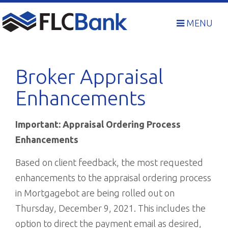
Skip
to
MENU
content
Broker Appraisal
Enhancements
Important: Appraisal Ordering Process
Enhancements
Based on client feedback, the most requested
enhancements to the appraisal ordering process
in Mortgagebot are being rolled out on
Thursday, December 9, 2021. This includes the
option to direct the payment email as desired,