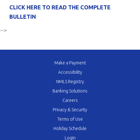
CLICK HERE TO READ THE COMPLETE
BULLETIN
-->
Make a Payment
Accessibility
NMLS Registry
Banking Solutions
Careers
Privacy & Security
Terms of Use
Holiday Schedule
Login