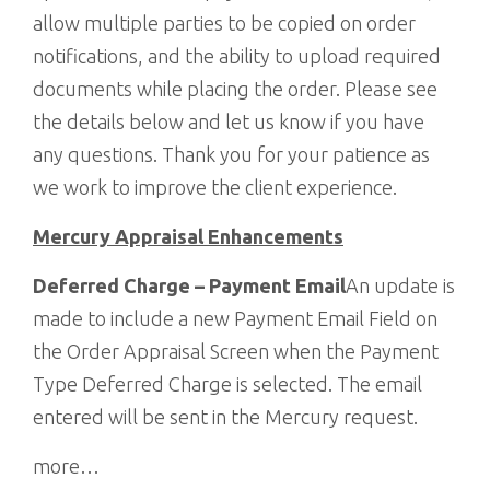
allow multiple parties to be copied on order
notifications, and the ability to upload required
documents while placing the order. Please see
the details below and let us know if you have
any questions. Thank you for your patience as
we work to improve the client experience.
Mercury Appraisal Enhancements
Deferred Charge – Payment Email
An update is
made to include a new Payment Email Field on
the Order Appraisal Screen when the Payment
Type Deferred Charge is selected. The email
entered will be sent in the Mercury request.
more…