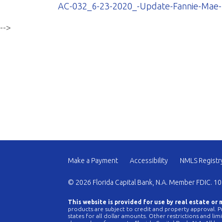
AC-032_6-23-2020_-Update-Fannie-Mae-L
-->
Make a Payment
Accessibility
NMLS Registr
© 2026 Florida Capital Bank, N.A. Member FDIC. 10
This website is provided for use by real estate or
products are subject to credit and property approval. Pr
states for all dollar amounts. Other restrictions and li