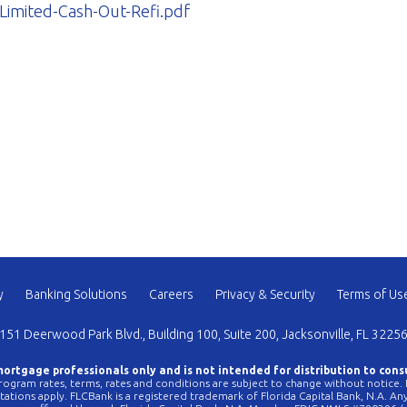
imited-Cash-Out-Refi.pdf
y
Banking Solutions
Careers
Privacy & Security
Terms of Us
151 Deerwood Park Blvd., Building 100, Suite 200, Jacksonville, FL 3225
 mortgage professionals only and is not intended for distribution to cons
ogram rates, terms, rates and conditions are subject to change without notice. No
mitations apply. FLCBank is a registered trademark of Florida Capital Bank, N.A. 