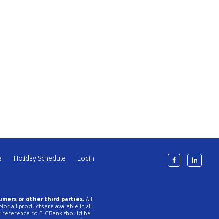
e
Holiday Schedule
Login
6
umers or other third parties.
All
t all products are available in all
Any reference to FLCBank should be