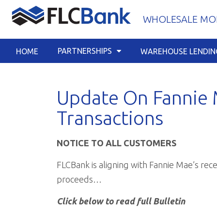
Skip
WHOLESALE MOR
to
content
PARTNERSHIPS
HOME
WAREHOUSE LENDIN
Update On Fannie 
Transactions
NOTICE TO ALL CUSTOMERS
FLCBank is aligning with Fannie Mae’s re
proceeds…
Click below to read full Bulletin