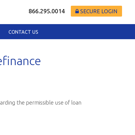
866.295.0014
SECURE LOGIN
CONTACT US
efinance
arding the permissible use of loan