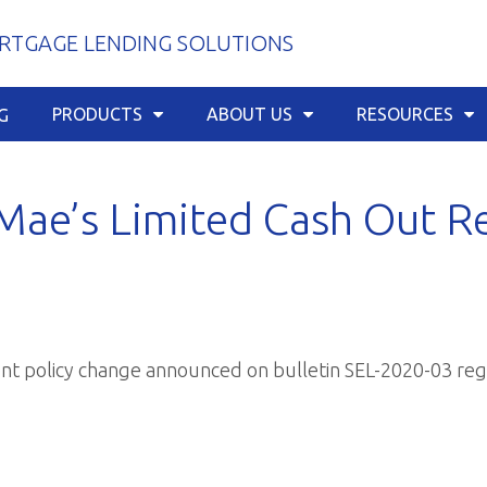
TGAGE LENDING SOLUTIONS
PRODUCTS
ABOUT US
RESOURCES
G
Mae’s Limited Cash Out R
cent policy change announced on
bulletin SEL-2020-03
reg