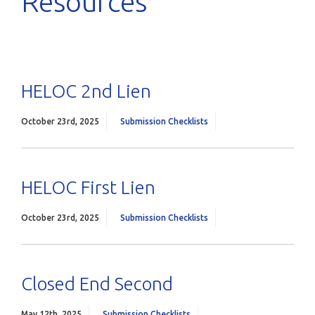
Resources
HELOC 2nd Lien
October 23rd, 2025
Submission Checklists
HELOC First Lien
October 23rd, 2025
Submission Checklists
Closed End Second
May 12th, 2025
Submission Checklists