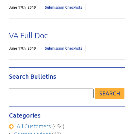
June 17th, 2019
Submission Checklists
VA Full Doc
June 17th, 2019
Submission Checklists
Search Bulletins
Search
for:
Categories
All Customers
(454)