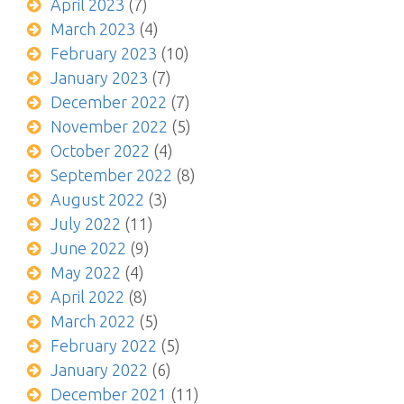
April 2023
(7)
March 2023
(4)
February 2023
(10)
January 2023
(7)
December 2022
(7)
November 2022
(5)
October 2022
(4)
September 2022
(8)
August 2022
(3)
July 2022
(11)
June 2022
(9)
May 2022
(4)
April 2022
(8)
March 2022
(5)
February 2022
(5)
January 2022
(6)
December 2021
(11)