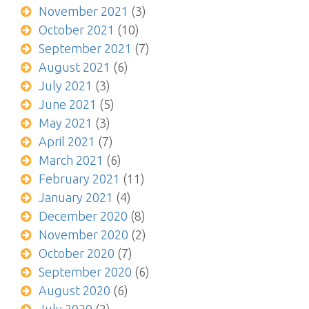
November 2021
(3)
October 2021
(10)
September 2021
(7)
August 2021
(6)
July 2021
(3)
June 2021
(5)
May 2021
(3)
April 2021
(7)
March 2021
(6)
February 2021
(11)
January 2021
(4)
December 2020
(8)
November 2020
(2)
October 2020
(7)
September 2020
(6)
August 2020
(6)