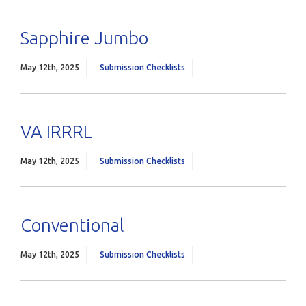
Sapphire Jumbo
May 12th, 2025
Submission Checklists
VA IRRRL
May 12th, 2025
Submission Checklists
Conventional
May 12th, 2025
Submission Checklists