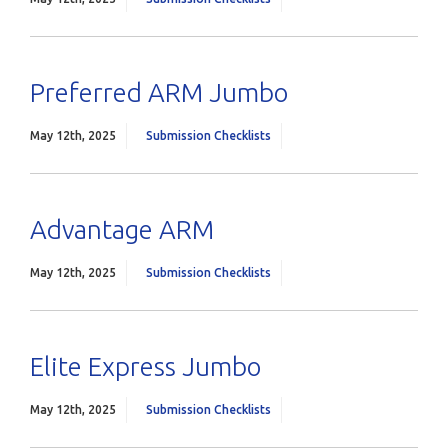
Preferred ARM Jumbo
May 12th, 2025
Submission Checklists
Advantage ARM
May 12th, 2025
Submission Checklists
Elite Express Jumbo
May 12th, 2025
Submission Checklists