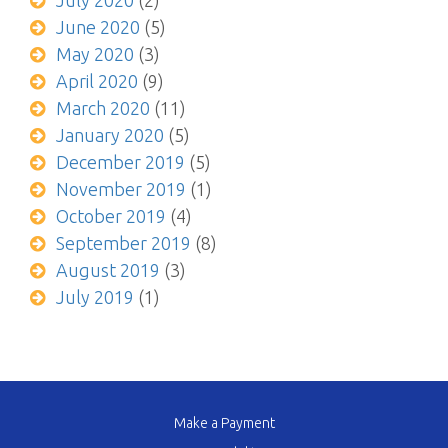
July 2020
(2)
June 2020
(5)
May 2020
(3)
April 2020
(9)
March 2020
(11)
January 2020
(5)
December 2019
(5)
November 2019
(1)
October 2019
(4)
September 2019
(8)
August 2019
(3)
July 2019
(1)
Make a Payment