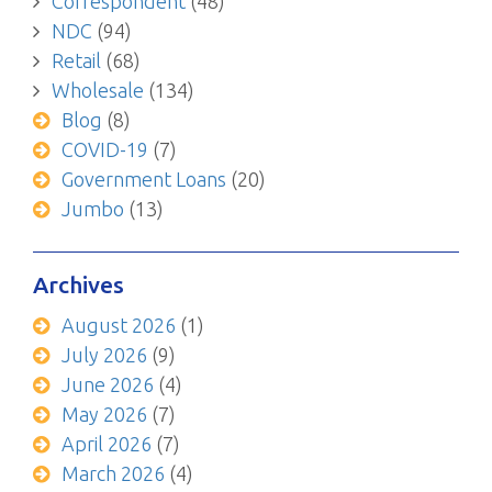
Correspondent
(48)
NDC
(94)
Retail
(68)
Wholesale
(134)
Blog
(8)
COVID-19
(7)
Government Loans
(20)
Jumbo
(13)
Archives
August 2026
(1)
July 2026
(9)
June 2026
(4)
May 2026
(7)
April 2026
(7)
March 2026
(4)