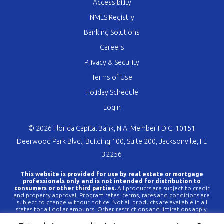
Accessibility
NMLS Registry
Banking Solutions
Careers
Privacy & Security
Terms of Use
Holiday Schedule
Login
© 2026 Florida Capital Bank, N.A. Member FDIC. 10151
Deerwood Park Blvd., Building 100, Suite 200, Jacksonville, FL
32256
This website is provided for use by real estate or mortgage
professionals only and is not intended for distribution to
consumers or other third parties.
All products are subject to credit
and property approval. Program rates, terms, rates and conditions are
subject to change without notice. Not all products are available in all
states for all dollar amounts. Other restrictions and limitations apply.
FLCBank is a registered trademark of Florida Capital Bank, N.A. Any
reference to FLCBank should be deemed a reference to Florida Capital