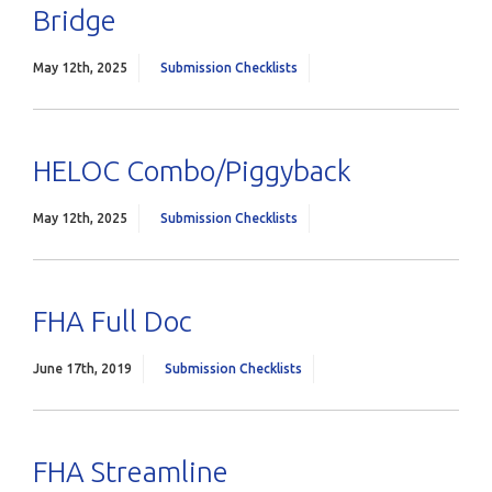
Bridge
May 12th, 2025
Submission Checklists
HELOC Combo/Piggyback
May 12th, 2025
Submission Checklists
FHA Full Doc
June 17th, 2019
Submission Checklists
FHA Streamline