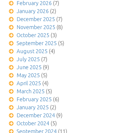
February 2026
(7)
January 2026
(2)
December 2025
(7)
November 2025
(8)
October 2025
(3)
September 2025
(5)
August 2025
(4)
July 2025
(7)
June 2025
(9)
May 2025
(5)
April 2025
(4)
March 2025
(5)
February 2025
(6)
January 2025
(2)
December 2024
(9)
October 2024
(5)
September 2024
(11)