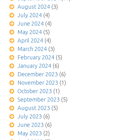
August 2024
(3)
July 2024
(4)
June 2024
(4)
May 2024
(5)
April 2024
(4)
March 2024
(3)
February 2024
(5)
January 2024
(6)
December 2023
(6)
November 2023
(1)
October 2023
(1)
September 2023
(5)
August 2023
(5)
July 2023
(6)
June 2023
(6)
May 2023
(2)