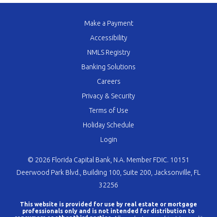
Make a Payment
Accessibility
NMLS Registry
Banking Solutions
Careers
Privacy & Security
Terms of Use
Holiday Schedule
Login
© 2026 Florida Capital Bank, N.A. Member FDIC. 10151
Deerwood Park Blvd., Building 100, Suite 200, Jacksonville, FL
32256
This website is provided for use by real estate or mortgage
professionals only and is not intended for distribution to