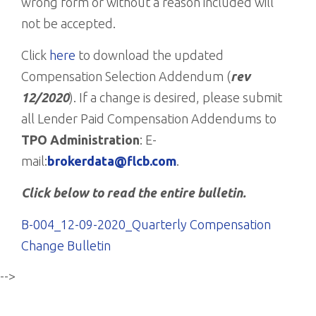
wrong form or without a reason included will
not be accepted.
Click
here
to download the updated
Compensation Selection Addendum (
rev
12/2020
). If a change is desired, please submit
all Lender Paid Compensation Addendums to
TPO Administration
: E-
mail:
brokerdata@flcb.com
.
Click below to read the entire bulletin.
B-004_12-09-2020_Quarterly Compensation
Change Bulletin
-->