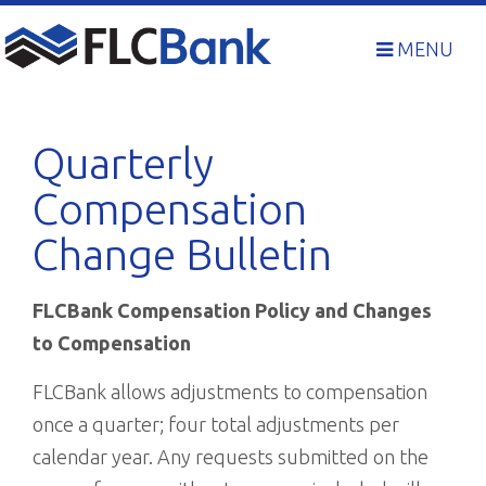
Skip
to
MENU
content
Quarterly
Compensation
Change Bulletin
FLCBank Compensation Policy and Changes
to Compensation
FLCBank allows adjustments to compensation
once a quarter; four total adjustments per
calendar year. Any requests submitted on the