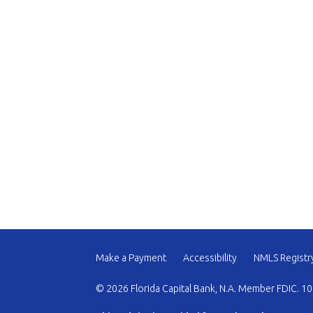
Make a Payment
Accessibility
NMLS Registr
© 2026 Florida Capital Bank, N.A. Member FDIC. 10