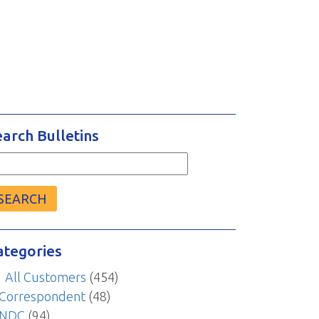
earch Bulletins
arch
r:
ategories
All Customers
(454)
Correspondent
(48)
NDC
(94)