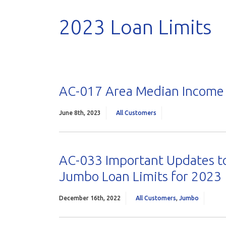
2023 Loan Limits
AC-017 Area Median Income 
June 8th, 2023
All Customers
AC-033 Important Updates to
Jumbo Loan Limits for 2023
December 16th, 2022
All Customers
,
Jumbo