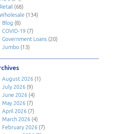
Retail
(68)
Wholesale
(134)
Blog
(8)
COVID-19
(7)
Government Loans
(20)
Jumbo
(13)
rchives
August 2026
(1)
July 2026
(9)
June 2026
(4)
May 2026
(7)
April 2026
(7)
March 2026
(4)
February 2026
(7)