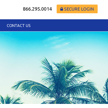
866.295.0014
SECURE LOGIN
CONTACT US