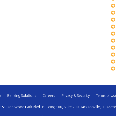
y
Banking Solutions
Careers
Privacy & Security
Terms of Us
151 Deerwood Park Blvd., Building 100, Suite 200, Jacksonville, FL 3225