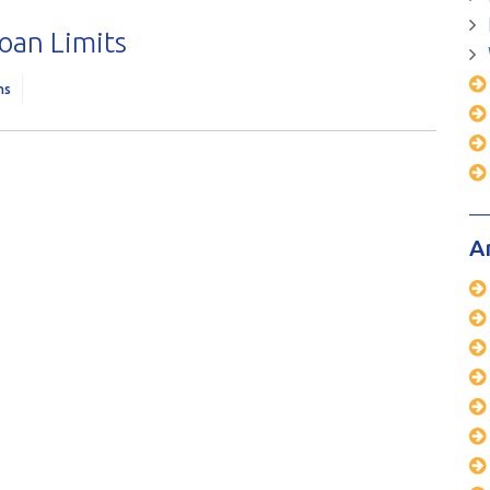
oan Limits
ns
A