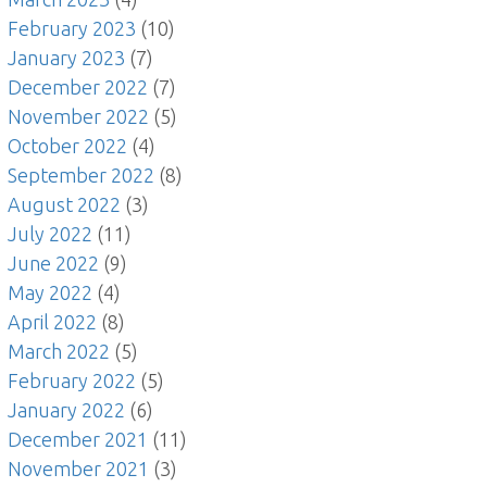
February 2023
(10)
January 2023
(7)
December 2022
(7)
November 2022
(5)
October 2022
(4)
September 2022
(8)
August 2022
(3)
July 2022
(11)
June 2022
(9)
May 2022
(4)
April 2022
(8)
March 2022
(5)
February 2022
(5)
January 2022
(6)
December 2021
(11)
November 2021
(3)