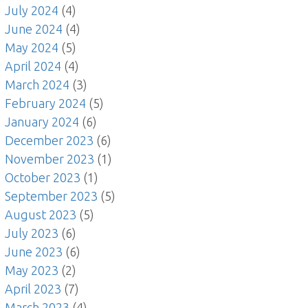
July 2024
(4)
June 2024
(4)
May 2024
(5)
April 2024
(4)
March 2024
(3)
February 2024
(5)
January 2024
(6)
December 2023
(6)
November 2023
(1)
October 2023
(1)
September 2023
(5)
August 2023
(5)
July 2023
(6)
June 2023
(6)
May 2023
(2)
April 2023
(7)
March 2023
(4)