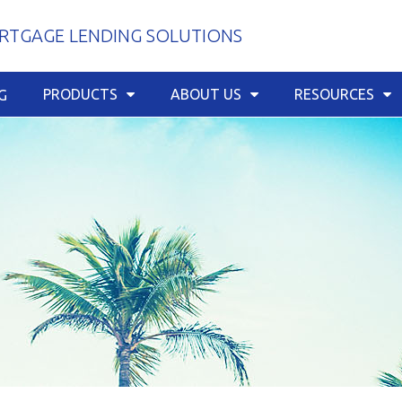
TGAGE LENDING SOLUTIONS
PRODUCTS
ABOUT US
RESOURCES
G