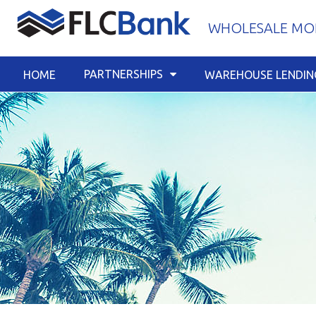
Skip
WHOLESALE MOR
to
content
PARTNERSHIPS
HOME
WAREHOUSE LENDIN