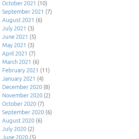
October 2021
(10)
September 2021
(7)
August 2021
(6)
July 2021
(3)
June 2021
(5)
May 2021
(3)
April 2021
(7)
March 2021
(6)
February 2021
(11)
January 2021
(4)
December 2020
(8)
November 2020
(2)
October 2020
(7)
September 2020
(6)
August 2020
(6)
July 2020
(2)
June 2020
(5)