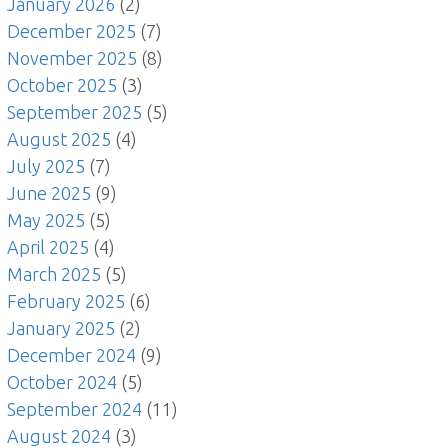
January 2026
(2)
December 2025
(7)
November 2025
(8)
October 2025
(3)
September 2025
(5)
August 2025
(4)
July 2025
(7)
June 2025
(9)
May 2025
(5)
April 2025
(4)
March 2025
(5)
February 2025
(6)
January 2025
(2)
December 2024
(9)
October 2024
(5)
September 2024
(11)
August 2024
(3)