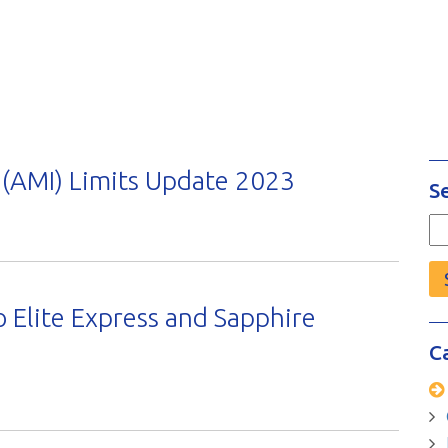
(AMI) Limits Update 2023
S
Se
fo
 Elite Express and Sapphire
C