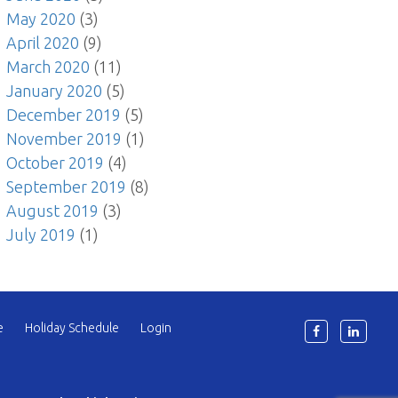
May 2020
(3)
April 2020
(9)
March 2020
(11)
January 2020
(5)
December 2019
(5)
November 2019
(1)
October 2019
(4)
September 2019
(8)
August 2019
(3)
July 2019
(1)
e
Holiday Schedule
Login
6