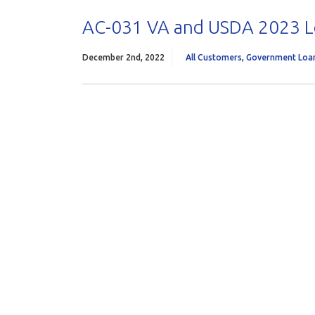
AC-031 VA and USDA 2023 L
December 2nd, 2022
All Customers
,
Government Loa