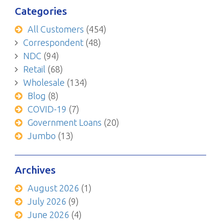
Categories
All Customers
(454)
Correspondent
(48)
NDC
(94)
Retail
(68)
Wholesale
(134)
Blog
(8)
COVID-19
(7)
Government Loans
(20)
Jumbo
(13)
Archives
August 2026
(1)
July 2026
(9)
June 2026
(4)