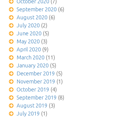
October 2020
(7)
September 2020
(6)
August 2020
(6)
July 2020
(2)
June 2020
(5)
May 2020
(3)
April 2020
(9)
March 2020
(11)
January 2020
(5)
December 2019
(5)
November 2019
(1)
October 2019
(4)
September 2019
(8)
August 2019
(3)
July 2019
(1)