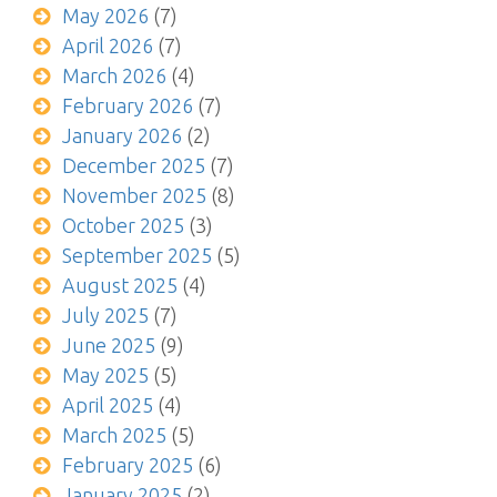
May 2026
(7)
April 2026
(7)
March 2026
(4)
February 2026
(7)
January 2026
(2)
December 2025
(7)
November 2025
(8)
October 2025
(3)
September 2025
(5)
August 2025
(4)
July 2025
(7)
June 2025
(9)
May 2025
(5)
April 2025
(4)
March 2025
(5)
February 2025
(6)
January 2025
(2)