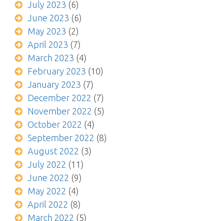
July 2023
(6)
June 2023
(6)
May 2023
(2)
April 2023
(7)
March 2023
(4)
February 2023
(10)
January 2023
(7)
December 2022
(7)
November 2022
(5)
October 2022
(4)
September 2022
(8)
August 2022
(3)
July 2022
(11)
June 2022
(9)
May 2022
(4)
April 2022
(8)
March 2022
(5)