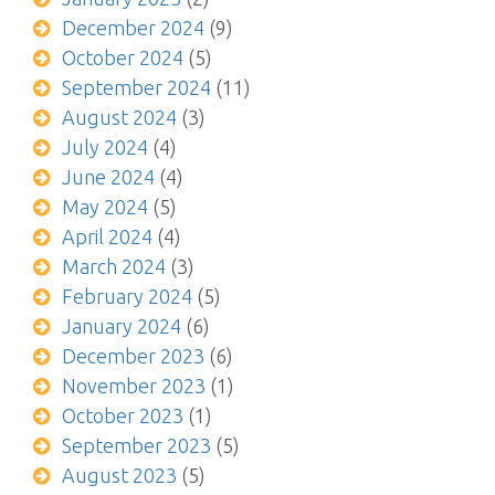
December 2024
(9)
October 2024
(5)
September 2024
(11)
August 2024
(3)
July 2024
(4)
June 2024
(4)
May 2024
(5)
April 2024
(4)
March 2024
(3)
February 2024
(5)
January 2024
(6)
December 2023
(6)
November 2023
(1)
October 2023
(1)
September 2023
(5)
August 2023
(5)