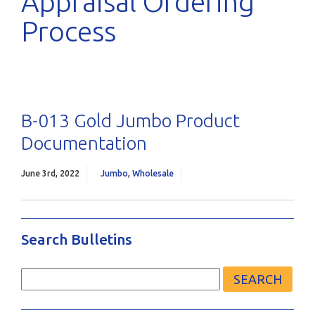
Appraisal Ordering
Process
B-013 Gold Jumbo Product
Documentation
June 3rd, 2022
Jumbo
,
Wholesale
Search Bulletins
Search
for: