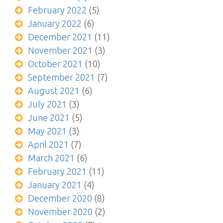
February 2022
(5)
January 2022
(6)
December 2021
(11)
November 2021
(3)
October 2021
(10)
September 2021
(7)
August 2021
(6)
July 2021
(3)
June 2021
(5)
May 2021
(3)
April 2021
(7)
March 2021
(6)
February 2021
(11)
January 2021
(4)
December 2020
(8)
November 2020
(2)