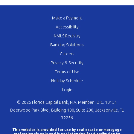
Make a Payment
Accessibility
NMLS Registry
Banking Solutions
Careers
Privacy & Security
Terms of Use
Holiday Schedule
Login
© 2026 Florida Capital Bank, N.A. Member FDIC. 10151
Deerwood Park Blvd., Building 100, Suite 200, Jacksonville, FL
32256
This website is provided for use by real estate or mortgage
professionals only and is not intended for distribution to