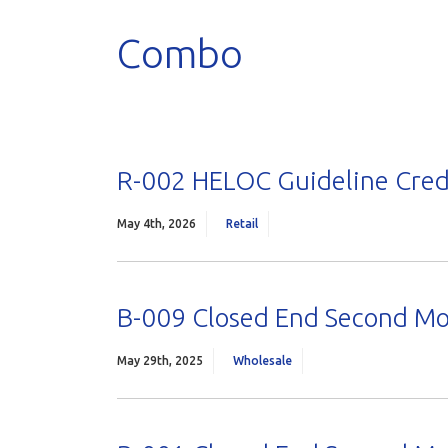
Combo
R-002 HELOC Guideline Cred
May 4th, 2026
Retail
B-009 Closed End Second M
May 29th, 2025
Wholesale