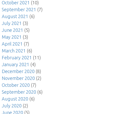
October 2021
(10)
September 2021
(7)
August 2021
(6)
July 2021
(3)
June 2021
(5)
May 2021
(3)
April 2021
(7)
March 2021
(6)
February 2021
(11)
January 2021
(4)
December 2020
(8)
November 2020
(2)
October 2020
(7)
September 2020
(6)
August 2020
(6)
July 2020
(2)
June 2020
(5)