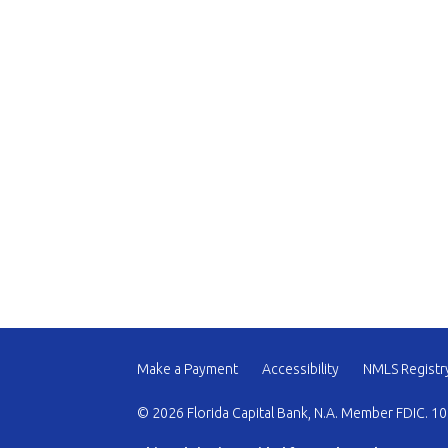
Make a Payment
Accessibility
NMLS Registr
© 2026 Florida Capital Bank, N.A. Member FDIC. 10