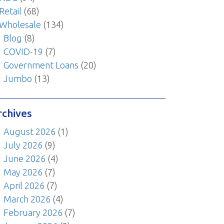
Retail
(68)
Wholesale
(134)
Blog
(8)
COVID-19
(7)
Government Loans
(20)
Jumbo
(13)
rchives
August 2026
(1)
July 2026
(9)
June 2026
(4)
May 2026
(7)
April 2026
(7)
March 2026
(4)
February 2026
(7)