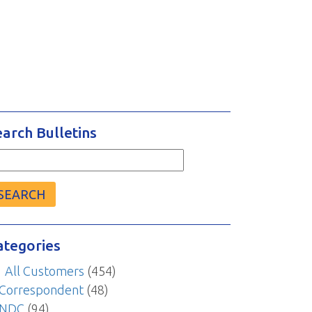
earch Bulletins
arch
r:
ategories
All Customers
(454)
Correspondent
(48)
NDC
(94)