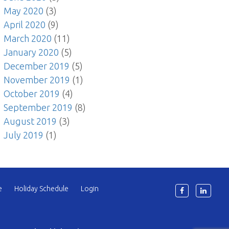
May 2020
(3)
April 2020
(9)
March 2020
(11)
January 2020
(5)
December 2019
(5)
November 2019
(1)
October 2019
(4)
September 2019
(8)
August 2019
(3)
July 2019
(1)
e
Holiday Schedule
Login
6