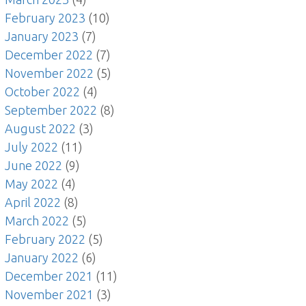
February 2023
(10)
January 2023
(7)
December 2022
(7)
November 2022
(5)
October 2022
(4)
September 2022
(8)
August 2022
(3)
July 2022
(11)
June 2022
(9)
May 2022
(4)
April 2022
(8)
March 2022
(5)
February 2022
(5)
January 2022
(6)
December 2021
(11)
November 2021
(3)