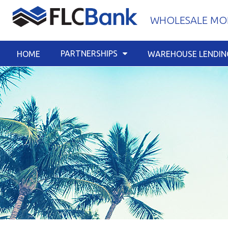
Skip
WHOLESALE MOR
to
content
PARTNERSHIPS
HOME
WAREHOUSE LENDIN