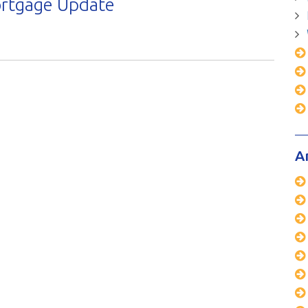
ortgage Update
A