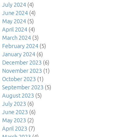
July 2024
(4)
June 2024
(4)
May 2024
(5)
April 2024
(4)
March 2024
(3)
February 2024
(5)
January 2024
(6)
December 2023
(6)
November 2023
(1)
October 2023
(1)
September 2023
(5)
August 2023
(5)
July 2023
(6)
June 2023
(6)
May 2023
(2)
April 2023
(7)
March 2023
(4)