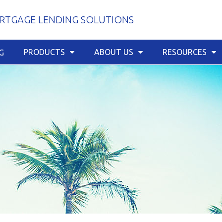
TGAGE LENDING SOLUTIONS
PRODUCTS
ABOUT US
RESOURCES
G