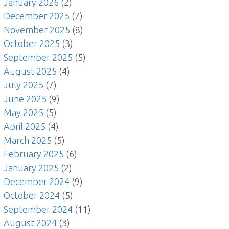
January 2026
(2)
December 2025
(7)
November 2025
(8)
October 2025
(3)
September 2025
(5)
August 2025
(4)
July 2025
(7)
June 2025
(9)
May 2025
(5)
April 2025
(4)
March 2025
(5)
February 2025
(6)
January 2025
(2)
December 2024
(9)
October 2024
(5)
September 2024
(11)
August 2024
(3)