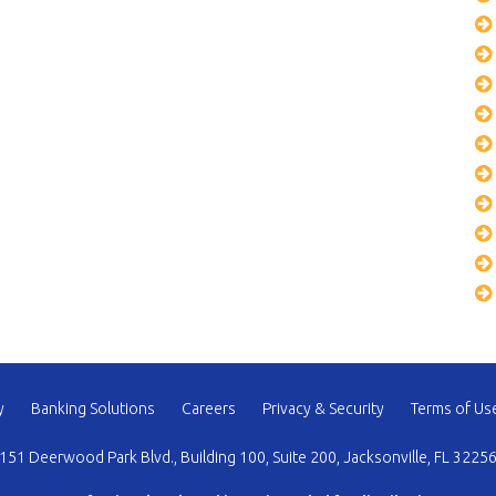
y
Banking Solutions
Careers
Privacy & Security
Terms of Us
151 Deerwood Park Blvd., Building 100, Suite 200, Jacksonville, FL 3225