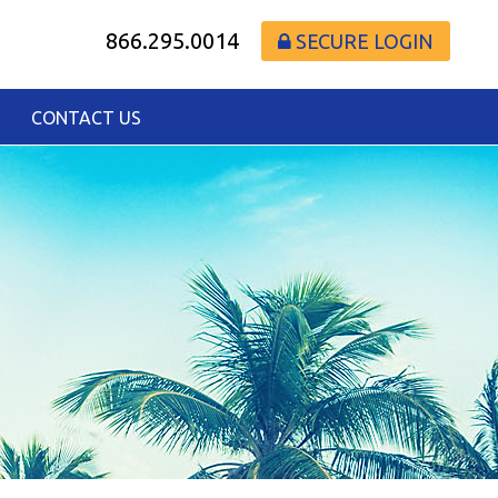
866.295.0014
SECURE LOGIN
CONTACT US