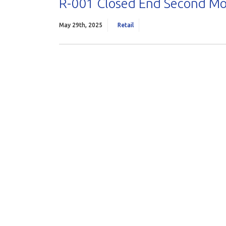
R-001 Closed End Second M
May 29th, 2025
Retail