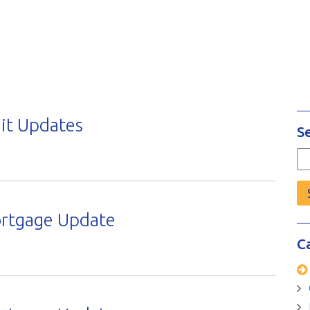
it Updates
S
Se
fo
ortgage Update
C