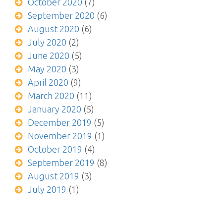
October 2020
(7)
September 2020
(6)
August 2020
(6)
July 2020
(2)
June 2020
(5)
May 2020
(3)
April 2020
(9)
March 2020
(11)
January 2020
(5)
December 2019
(5)
November 2019
(1)
October 2019
(4)
September 2019
(8)
August 2019
(3)
July 2019
(1)