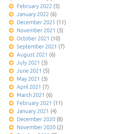
February 2022
(5)
January 2022
(6)
December 2021
(11)
November 2021
(3)
October 2021
(10)
September 2021
(7)
August 2021
(6)
July 2021
(3)
June 2021
(5)
May 2021
(3)
April 2021
(7)
March 2021
(6)
February 2021
(11)
January 2021
(4)
December 2020
(8)
November 2020
(2)