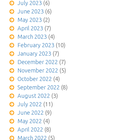
July 2023
(6)
June 2023
(6)
May 2023
(2)
April 2023
(7)
March 2023
(4)
February 2023
(10)
January 2023
(7)
December 2022
(7)
November 2022
(5)
October 2022
(4)
September 2022
(8)
August 2022
(3)
July 2022
(11)
June 2022
(9)
May 2022
(4)
April 2022
(8)
March 2022
(5)