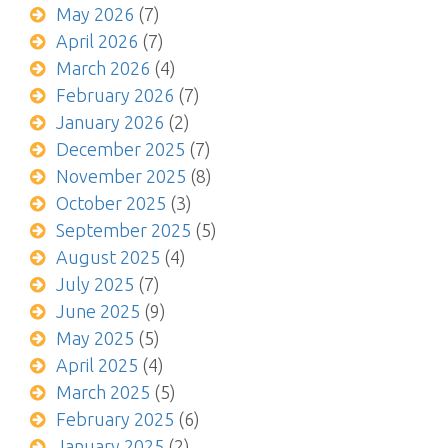
May 2026
(7)
April 2026
(7)
March 2026
(4)
February 2026
(7)
January 2026
(2)
December 2025
(7)
November 2025
(8)
October 2025
(3)
September 2025
(5)
August 2025
(4)
July 2025
(7)
June 2025
(9)
May 2025
(5)
April 2025
(4)
March 2025
(5)
February 2025
(6)
January 2025
(2)