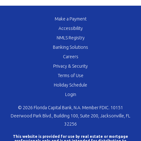
Make a Payment
Accessibility
NMLS Registry
Banking Solutions
Careers
Privacy & Security
Terms of Use
Holiday Schedule
Login
© 2026 Florida Capital Bank, N.A. Member FDIC. 10151
Deerwood Park Blvd., Building 100, Suite 200, Jacksonville, FL
32256
This website is provided for use by real estate or mortgage
professionals only and is not intended for distribution to