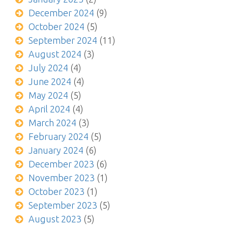
December 2024
(9)
October 2024
(5)
September 2024
(11)
August 2024
(3)
July 2024
(4)
June 2024
(4)
May 2024
(5)
April 2024
(4)
March 2024
(3)
February 2024
(5)
January 2024
(6)
December 2023
(6)
November 2023
(1)
October 2023
(1)
September 2023
(5)
August 2023
(5)