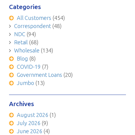
Categories
All Customers
(454)
Correspondent
(48)
NDC
(94)
Retail
(68)
Wholesale
(134)
Blog
(8)
COVID-19
(7)
Government Loans
(20)
Jumbo
(13)
Archives
August 2026
(1)
July 2026
(9)
June 2026
(4)