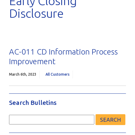
Early Closing
Disclosure
AC-011 CD Information Process
Improvement
March 6th, 2023
All Customers
Search Bulletins
Search
for: