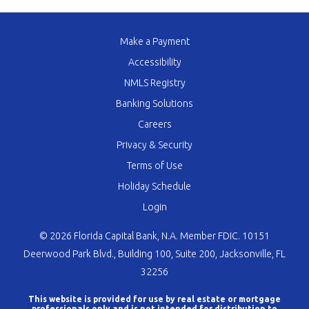
Make a Payment
Accessibility
NMLS Registry
Banking Solutions
Careers
Privacy & Security
Terms of Use
Holiday Schedule
Login
© 2026 Florida Capital Bank, N.A. Member FDIC. 10151
Deerwood Park Blvd., Building 100, Suite 200, Jacksonville, FL
32256
This website is provided for use by real estate or mortgage
professionals only and is not intended for distribution to