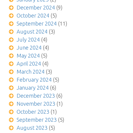
December 2024
(9)
October 2024
(5)
September 2024
(11)
August 2024
(3)
July 2024
(4)
June 2024
(4)
May 2024
(5)
April 2024
(4)
March 2024
(3)
February 2024
(5)
January 2024
(6)
December 2023
(6)
November 2023
(1)
October 2023
(1)
September 2023
(5)
August 2023
(5)