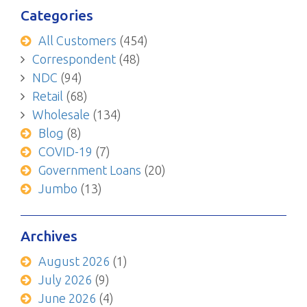
Categories
All Customers
(454)
Correspondent
(48)
NDC
(94)
Retail
(68)
Wholesale
(134)
Blog
(8)
COVID-19
(7)
Government Loans
(20)
Jumbo
(13)
Archives
August 2026
(1)
July 2026
(9)
June 2026
(4)