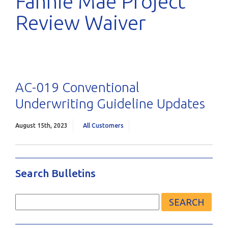
Fannie Mae Project
Review Waiver
AC-019 Conventional
Underwriting Guideline Updates
August 15th, 2023
All Customers
Search Bulletins
Search
for: