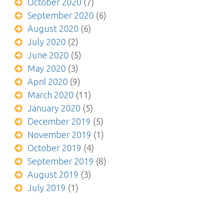
October 2020
(7)
September 2020
(6)
August 2020
(6)
July 2020
(2)
June 2020
(5)
May 2020
(3)
April 2020
(9)
March 2020
(11)
January 2020
(5)
December 2019
(5)
November 2019
(1)
October 2019
(4)
September 2019
(8)
August 2019
(3)
July 2019
(1)