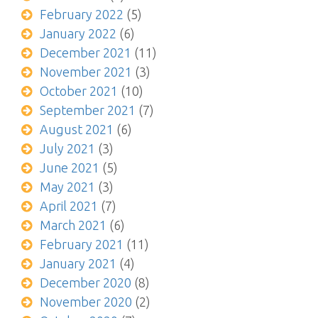
February 2022
(5)
January 2022
(6)
December 2021
(11)
November 2021
(3)
October 2021
(10)
September 2021
(7)
August 2021
(6)
July 2021
(3)
June 2021
(5)
May 2021
(3)
April 2021
(7)
March 2021
(6)
February 2021
(11)
January 2021
(4)
December 2020
(8)
November 2020
(2)