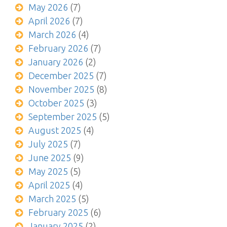
May 2026
(7)
April 2026
(7)
March 2026
(4)
February 2026
(7)
January 2026
(2)
December 2025
(7)
November 2025
(8)
October 2025
(3)
September 2025
(5)
August 2025
(4)
July 2025
(7)
June 2025
(9)
May 2025
(5)
April 2025
(4)
March 2025
(5)
February 2025
(6)
January 2025
(2)