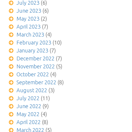
July 2023
(6)
June 2023
(6)
May 2023
(2)
April 2023
(7)
March 2023
(4)
February 2023
(10)
January 2023
(7)
December 2022
(7)
November 2022
(5)
October 2022
(4)
September 2022
(8)
August 2022
(3)
July 2022
(11)
June 2022
(9)
May 2022
(4)
April 2022
(8)
March 2022
(5)