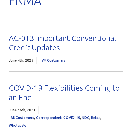
FNMA
AC-013 Important Conventional
Credit Updates
June 4th, 2025
All Customers
COVID-19 Flexibilities Coming to
an End
June 16th, 2021
All Customers
,
Correspondent
,
COVID-19
,
NDC
,
Retail
,
Wholesale