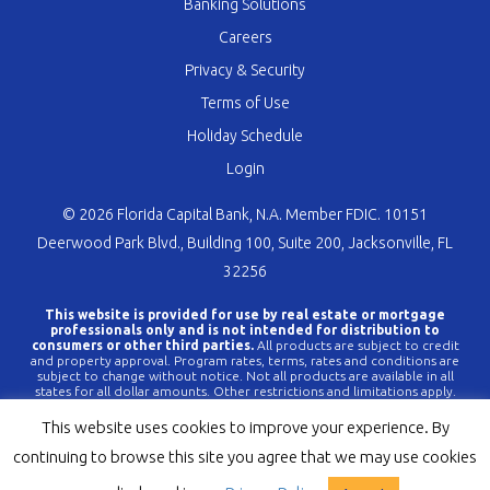
Banking Solutions
Careers
Privacy & Security
Terms of Use
Holiday Schedule
Login
© 2026 Florida Capital Bank, N.A. Member FDIC. 10151
Deerwood Park Blvd., Building 100, Suite 200, Jacksonville, FL
32256
This website is provided for use by real estate or mortgage
professionals only and is not intended for distribution to
consumers or other third parties.
All products are subject to credit
and property approval. Program rates, terms, rates and conditions are
subject to change without notice. Not all products are available in all
states for all dollar amounts. Other restrictions and limitations apply.
FLCBank is a registered trademark of Florida Capital Bank, N.A. Any
reference to FLCBank should be deemed a reference to Florida Capital
This website uses cookies to improve your experience. By
Bank, N.A. All loans are offered through Florida Capital Bank, N.A.
Member FDIC NMLS #790396 (
www.nmlsconsumeraccess.org
).
continuing to browse this site you agree that we may use cookies