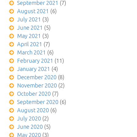
September 2021
(7)
August 2021
(6)
July 2021
(3)
June 2021
(5)
May 2021
(3)
April 2021
(7)
March 2021
(6)
February 2021
(11)
January 2021
(4)
December 2020
(8)
November 2020
(2)
October 2020
(7)
September 2020
(6)
August 2020
(6)
July 2020
(2)
June 2020
(5)
May 2020
(3)