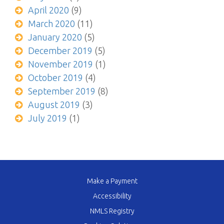
April 2020
(9)
March 2020
(11)
January 2020
(5)
December 2019
(5)
November 2019
(1)
October 2019
(4)
September 2019
(8)
August 2019
(3)
July 2019
(1)
Make a Payment
Accessibility
NMLS Registry