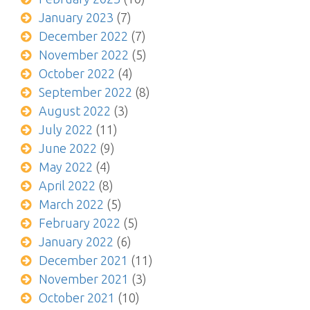
January 2023
(7)
December 2022
(7)
November 2022
(5)
October 2022
(4)
September 2022
(8)
August 2022
(3)
July 2022
(11)
June 2022
(9)
May 2022
(4)
April 2022
(8)
March 2022
(5)
February 2022
(5)
January 2022
(6)
December 2021
(11)
November 2021
(3)
October 2021
(10)