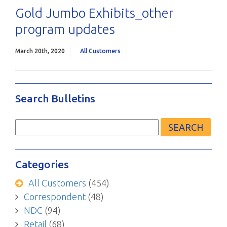
Gold Jumbo Exhibits_other
program updates
March 20th, 2020
All Customers
Search Bulletins
Search
for:
Categories
All Customers
(454)
Correspondent
(48)
NDC
(94)
Retail
(68)