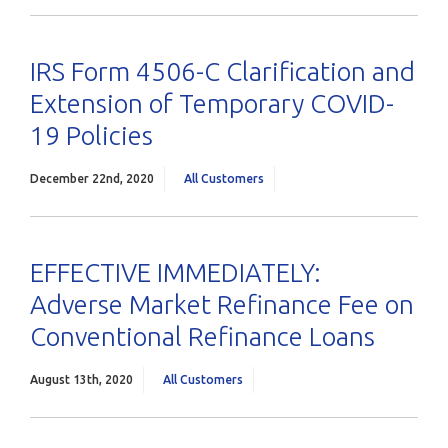
IRS Form 4506-C Clarification and
Extension of Temporary COVID-
19 Policies
December 22nd, 2020
All Customers
EFFECTIVE IMMEDIATELY:
Adverse Market Refinance Fee on
Conventional Refinance Loans
August 13th, 2020
All Customers