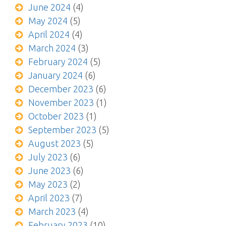
June 2024
(4)
May 2024
(5)
April 2024
(4)
March 2024
(3)
February 2024
(5)
January 2024
(6)
December 2023
(6)
November 2023
(1)
October 2023
(1)
September 2023
(5)
August 2023
(5)
July 2023
(6)
June 2023
(6)
May 2023
(2)
April 2023
(7)
March 2023
(4)
February 2023
(10)