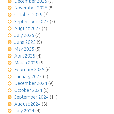
December 2025
(7)
November 2025
(8)
October 2025
(3)
September 2025
(5)
August 2025
(4)
July 2025
(7)
June 2025
(9)
May 2025
(5)
April 2025
(4)
March 2025
(5)
February 2025
(6)
January 2025
(2)
December 2024
(9)
October 2024
(5)
September 2024
(11)
August 2024
(3)
July 2024
(4)