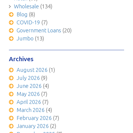
Wholesale
(134)
Blog
(8)
COVID-19
(7)
Government Loans
(20)
Jumbo
(13)
Archives
August 2026
(1)
July 2026
(9)
June 2026
(4)
May 2026
(7)
April 2026
(7)
March 2026
(4)
February 2026
(7)
January 2026
(2)