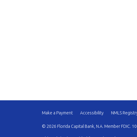
Make a Payment
Accessibility
NMLS Registr
© 2026 Florida Capital Bank, N.A. Member FDIC. 10