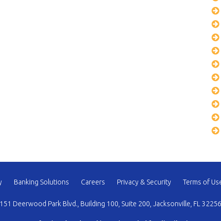
y
Banking Solutions
Careers
Privacy & Security
Terms of Us
151 Deerwood Park Blvd., Building 100, Suite 200, Jacksonville, FL 3225