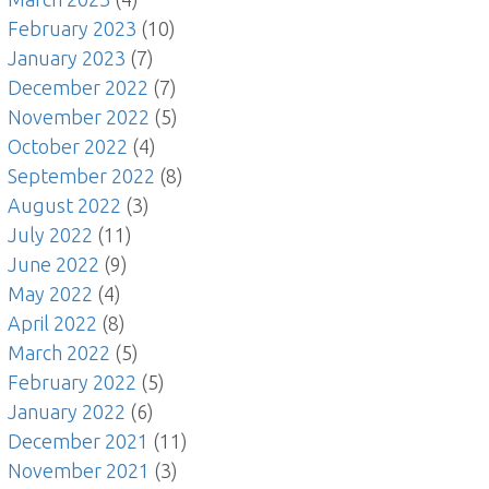
February 2023
(10)
January 2023
(7)
December 2022
(7)
November 2022
(5)
October 2022
(4)
September 2022
(8)
August 2022
(3)
July 2022
(11)
June 2022
(9)
May 2022
(4)
April 2022
(8)
March 2022
(5)
February 2022
(5)
January 2022
(6)
December 2021
(11)
November 2021
(3)