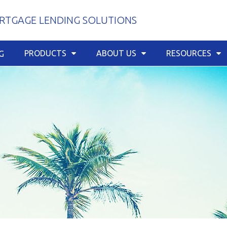
TGAGE LENDING SOLUTIONS
PRODUCTS
ABOUT US
RESOURCES
G