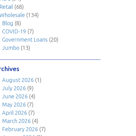
Retail
(68)
Wholesale
(134)
Blog
(8)
COVID-19
(7)
Government Loans
(20)
Jumbo
(13)
rchives
August 2026
(1)
July 2026
(9)
June 2026
(4)
May 2026
(7)
April 2026
(7)
March 2026
(4)
February 2026
(7)