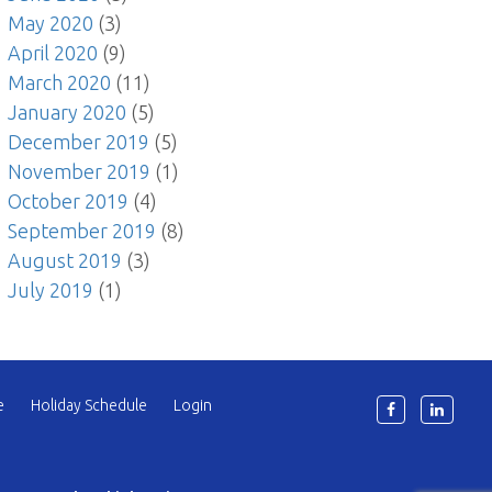
May 2020
(3)
April 2020
(9)
March 2020
(11)
January 2020
(5)
December 2019
(5)
November 2019
(1)
October 2019
(4)
September 2019
(8)
August 2019
(3)
July 2019
(1)
e
Holiday Schedule
Login
6