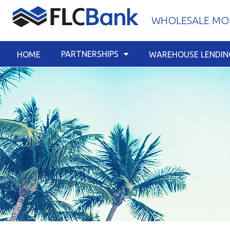
Skip
WHOLESALE MOR
to
content
PARTNERSHIPS
HOME
WAREHOUSE LENDIN