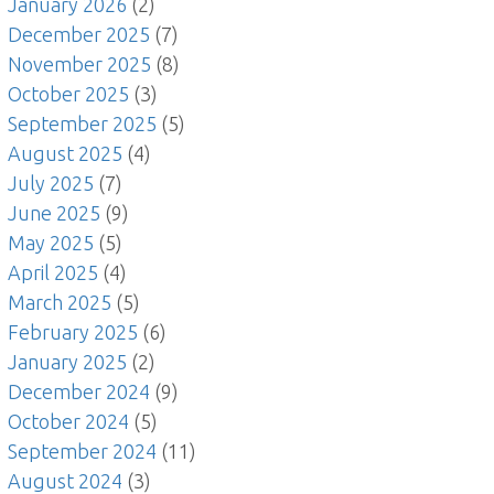
January 2026
(2)
December 2025
(7)
November 2025
(8)
October 2025
(3)
September 2025
(5)
August 2025
(4)
July 2025
(7)
June 2025
(9)
May 2025
(5)
April 2025
(4)
March 2025
(5)
February 2025
(6)
January 2025
(2)
December 2024
(9)
October 2024
(5)
September 2024
(11)
August 2024
(3)