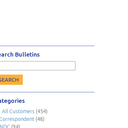
earch Bulletins
arch
r:
ategories
All Customers
(454)
Correspondent
(48)
NDC
(94)