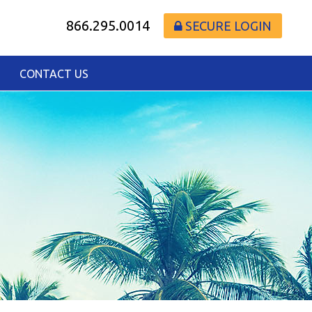
866.295.0014
SECURE LOGIN
CONTACT US