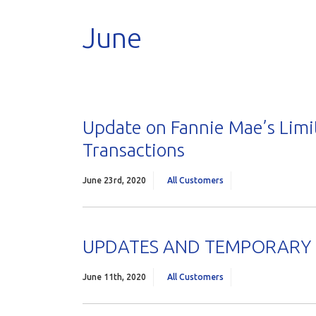
June
Update on Fannie Mae’s Limi
Transactions
June 23rd, 2020
All Customers
UPDATES AND TEMPORARY P
June 11th, 2020
All Customers