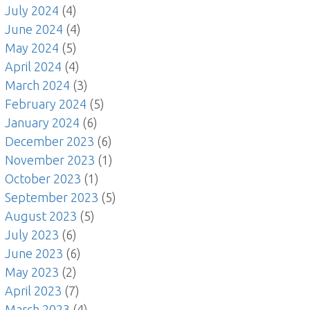
July 2024
(4)
June 2024
(4)
May 2024
(5)
April 2024
(4)
March 2024
(3)
February 2024
(5)
January 2024
(6)
December 2023
(6)
November 2023
(1)
October 2023
(1)
September 2023
(5)
August 2023
(5)
July 2023
(6)
June 2023
(6)
May 2023
(2)
April 2023
(7)
March 2023
(4)