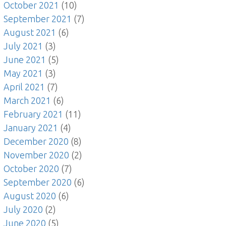
October 2021
(10)
September 2021
(7)
August 2021
(6)
July 2021
(3)
June 2021
(5)
May 2021
(3)
April 2021
(7)
March 2021
(6)
February 2021
(11)
January 2021
(4)
December 2020
(8)
November 2020
(2)
October 2020
(7)
September 2020
(6)
August 2020
(6)
July 2020
(2)
June 2020
(5)