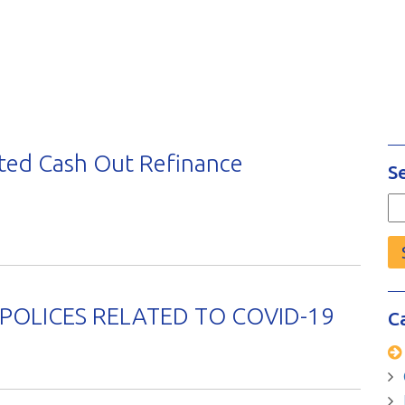
ted Cash Out Refinance
S
Se
fo
OLICES RELATED TO COVID-19
C