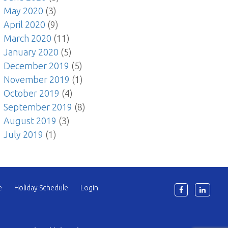
May 2020
(3)
April 2020
(9)
March 2020
(11)
January 2020
(5)
December 2019
(5)
November 2019
(1)
October 2019
(4)
September 2019
(8)
August 2019
(3)
July 2019
(1)
e
Holiday Schedule
Login
6