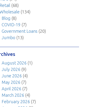
Retail
(68)
Wholesale
(134)
Blog
(8)
COVID-19
(7)
Government Loans
(20)
Jumbo
(13)
rchives
August 2026
(1)
July 2026
(9)
June 2026
(4)
May 2026
(7)
April 2026
(7)
March 2026
(4)
February 2026
(7)