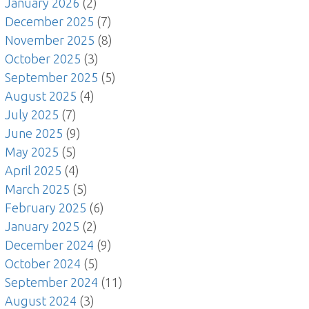
January 2026
(2)
December 2025
(7)
November 2025
(8)
October 2025
(3)
September 2025
(5)
August 2025
(4)
July 2025
(7)
June 2025
(9)
May 2025
(5)
April 2025
(4)
March 2025
(5)
February 2025
(6)
January 2025
(2)
December 2024
(9)
October 2024
(5)
September 2024
(11)
August 2024
(3)