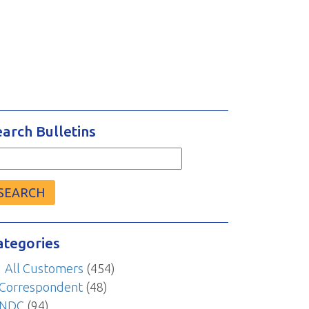
earch Bulletins
arch
r:
ategories
All Customers
(454)
Correspondent
(48)
NDC
(94)