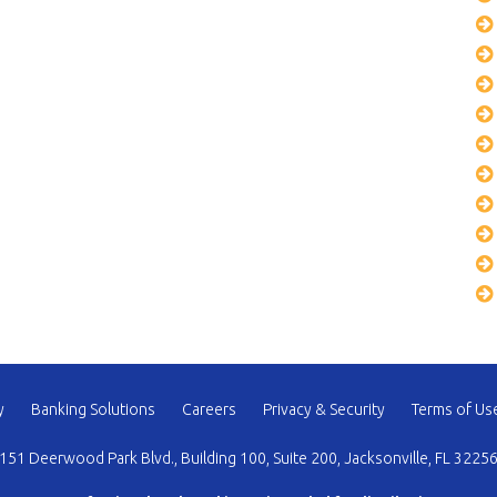
y
Banking Solutions
Careers
Privacy & Security
Terms of Us
151 Deerwood Park Blvd., Building 100, Suite 200, Jacksonville, FL 3225