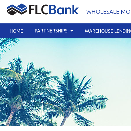
Skip
WHOLESALE MOR
to
content
PARTNERSHIPS
HOME
WAREHOUSE LENDIN