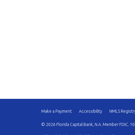
Make a Payment
Accessibility
NMLS Registr
© 2026 Florida Capital Bank, N.A. Member FDIC. 10