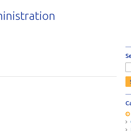
inistration
S
Se
fo
C