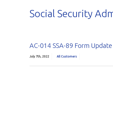
Social Security Adm
AC-014 SSA-89 Form Update
July 7th, 2022
All Customers