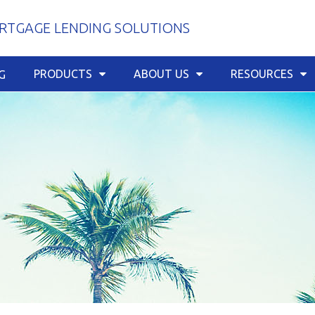
TGAGE LENDING SOLUTIONS
PRODUCTS
ABOUT US
RESOURCES
G