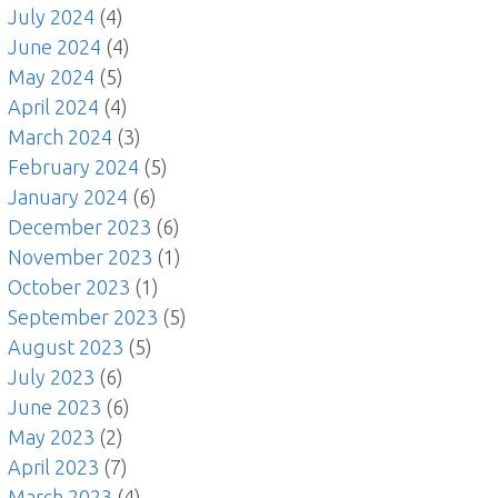
July 2024
(4)
June 2024
(4)
May 2024
(5)
April 2024
(4)
March 2024
(3)
February 2024
(5)
January 2024
(6)
December 2023
(6)
November 2023
(1)
October 2023
(1)
September 2023
(5)
August 2023
(5)
July 2023
(6)
June 2023
(6)
May 2023
(2)
April 2023
(7)
March 2023
(4)