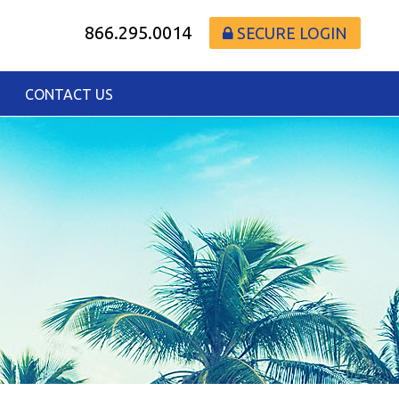
866.295.0014
SECURE LOGIN
CONTACT US