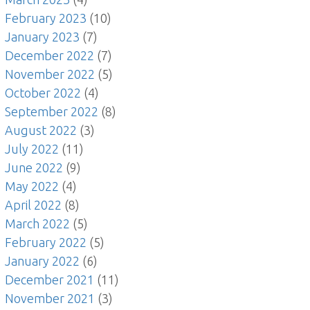
February 2023
(10)
January 2023
(7)
December 2022
(7)
November 2022
(5)
October 2022
(4)
September 2022
(8)
August 2022
(3)
July 2022
(11)
June 2022
(9)
May 2022
(4)
April 2022
(8)
March 2022
(5)
February 2022
(5)
January 2022
(6)
December 2021
(11)
November 2021
(3)