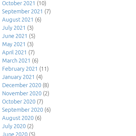
October 2021
(10)
September 2021
(7)
August 2021
(6)
July 2021
(3)
June 2021
(5)
May 2021
(3)
April 2021
(7)
March 2021
(6)
February 2021
(11)
January 2021
(4)
December 2020
(8)
November 2020
(2)
October 2020
(7)
September 2020
(6)
August 2020
(6)
July 2020
(2)
June 2020
(5)