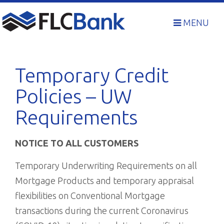
Skip
to
MENU
content
Temporary Credit
Policies – UW
Requirements
NOTICE TO ALL CUSTOMERS
Temporary Underwriting Requirements on all
Mortgage Products and temporary appraisal
flexibilities on Conventional Mortgage
transactions during the current Coronavirus