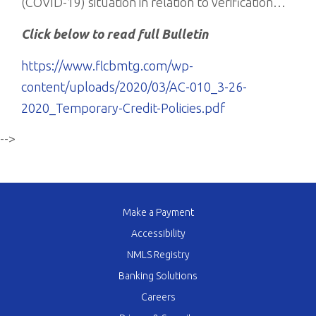
(COVID-19) situation in relation to verification…
Click below to read full Bulletin
https://www.flcbmtg.com/wp-
content/uploads/2020/03/AC-010_3-26-
2020_Temporary-Credit-Policies.pdf
-->
Make a Payment
Accessibility
NMLS Registry
Banking Solutions
Careers