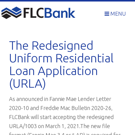
Skip
to
MENU
content
The Redesigned
Uniform Residential
Loan Application
(URLA)
As announced in Fannie Mae Lender Letter
2020-10 and Freddie Mac Bulletin 2020-26,
FLCBank will start accepting the redesigned
URLA/1003 on March 1, 2021.The new file