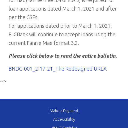
format (Fannie Mae 3.4 or iLAD) is required for
loan applications dated March 1, 2021 and after
per the GSEs.
For applications dated prior to March 1, 2021:
FLCBank will continue to accept loans using the
current Fannie Mae format 3.2.
Please click below to read the entire bulletin.
BNDC-001_2-17-21_The Redesigned URLA
-->
Make a Payment
Accessibility