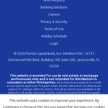
NMLS Registry
Banking Solutions
Careers
Privacy & Security
Terms of Use
Holiday Schedule
Login
© 2026 Florida Capital Bank, N.A. Member FDIC. 10151
Deerwood Park Blvd., Building 100, Suite 200, Jacksonville, FL
32256
This website is provided for use by real estate or mortgage
professionals only and is not intended for distribution to
consumers or other third parties.
All products are subject to credit
and property approval. Program rates, terms, rates and conditions are
subject to change without notice. Not all products are available in all
states for all dollar amounts. Other restrictions and limitations apply.
FLCBank is a registered trademark of Florida Capital Bank, N.A. Any
reference to FLCBank should be deemed a reference to Florida Capital
This website uses cookies to improve your experience. By
Bank, N.A. All loans are offered through Florida Capital Bank, N.A.
Member FDIC NMLS #790396 (
www.nmlsconsumeraccess.org
).
continuing to browse this site you agree that we may use cookies