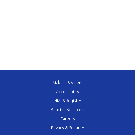
Make a Payment
Accessibility
NMLS Registry
Banking Solutions
Careers
Privacy & Security