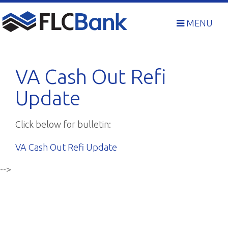
Skip
to
MENU
content
VA Cash Out Refi
Update
Click below for bulletin:
VA Cash Out Refi Update
-->