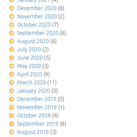
December 2020
(8)
November 2020
(2)
October 2020
(7)
September 2020
(6)
August 2020
(6)
July 2020
(2)
June 2020
(5)
May 2020
(3)
April 2020
(9)
March 2020
(11)
January 2020
(5)
December 2019
(5)
November 2019
(1)
October 2019
(4)
September 2019
(8)
August 2019
(3)