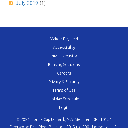
July 2019
(1)
Make a Payment
Accessibility
NMLS Registry
Banking Solutions
Careers
Privacy & Security
Terms of Use
Holiday Schedule
Login
© 2026 Florida Capital Bank, N.A. Member FDIC. 10151
Deerwood Park Blvd., Building 100, Suite 200, Jacksonville, FL