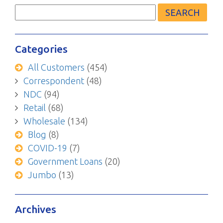
Search
for:
Categories
All Customers
(454)
Correspondent
(48)
NDC
(94)
Retail
(68)
Wholesale
(134)
Blog
(8)
COVID-19
(7)
Government Loans
(20)
Jumbo
(13)
Archives