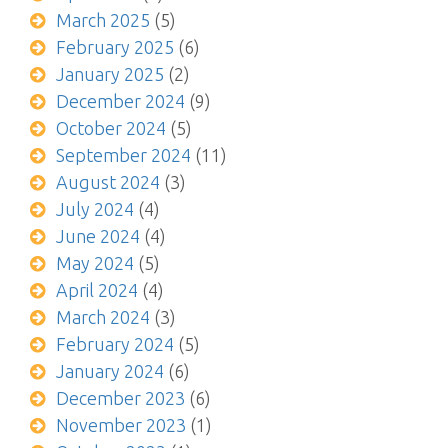
March 2025
(5)
February 2025
(6)
January 2025
(2)
December 2024
(9)
October 2024
(5)
September 2024
(11)
August 2024
(3)
July 2024
(4)
June 2024
(4)
May 2024
(5)
April 2024
(4)
March 2024
(3)
February 2024
(5)
January 2024
(6)
December 2023
(6)
November 2023
(1)