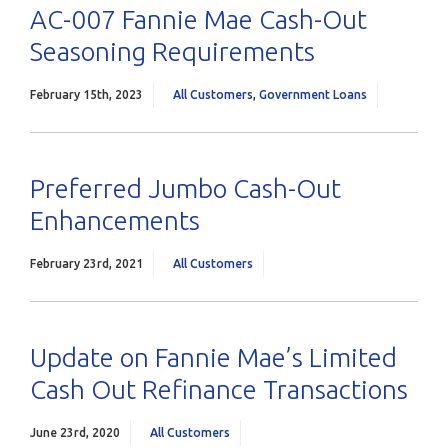
AC-007 Fannie Mae Cash-Out
Seasoning Requirements
February 15th, 2023
All Customers
,
Government Loans
Preferred Jumbo Cash-Out
Enhancements
February 23rd, 2021
All Customers
Update on Fannie Mae’s Limited
Cash Out Refinance Transactions
June 23rd, 2020
All Customers