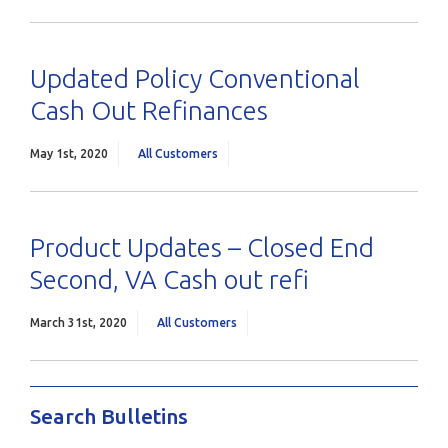
Updated Policy Conventional
Cash Out Refinances
May 1st, 2020
All Customers
Product Updates – Closed End
Second, VA Cash out refi
March 31st, 2020
All Customers
Search Bulletins