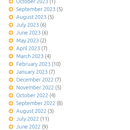
October 2023
(1)
September 2023
(5)
August 2023
(5)
July 2023
(6)
June 2023
(6)
May 2023
(2)
April 2023
(7)
March 2023
(4)
February 2023
(10)
January 2023
(7)
December 2022
(7)
November 2022
(5)
October 2022
(4)
September 2022
(8)
August 2022
(3)
July 2022
(11)
June 2022
(9)