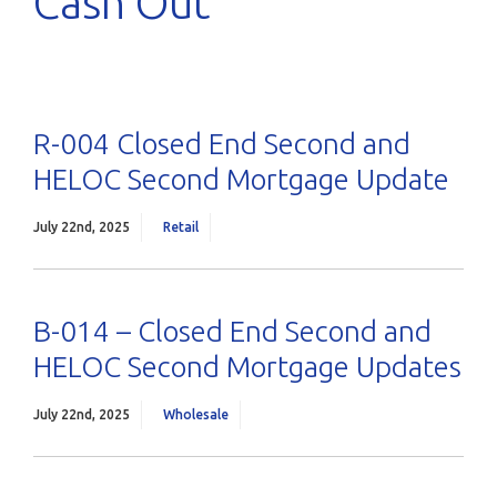
Cash Out
R-004 Closed End Second and
HELOC Second Mortgage Update
July 22nd, 2025
Retail
B-014 – Closed End Second and
HELOC Second Mortgage Updates
July 22nd, 2025
Wholesale