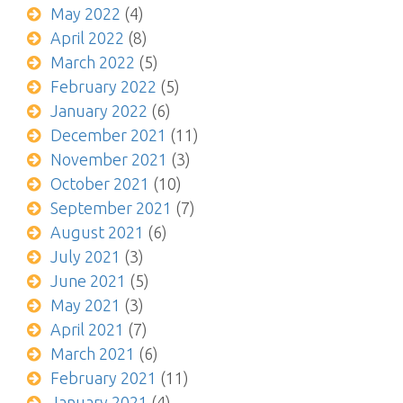
May 2022
(4)
April 2022
(8)
March 2022
(5)
February 2022
(5)
January 2022
(6)
December 2021
(11)
November 2021
(3)
October 2021
(10)
September 2021
(7)
August 2021
(6)
July 2021
(3)
June 2021
(5)
May 2021
(3)
April 2021
(7)
March 2021
(6)
February 2021
(11)
January 2021
(4)