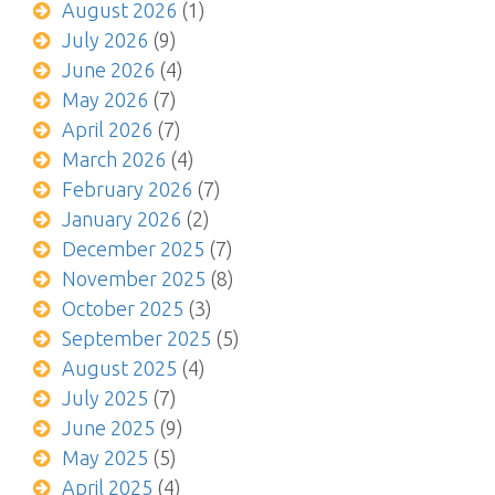
August 2026
(1)
July 2026
(9)
June 2026
(4)
May 2026
(7)
April 2026
(7)
March 2026
(4)
February 2026
(7)
January 2026
(2)
December 2025
(7)
November 2025
(8)
October 2025
(3)
September 2025
(5)
August 2025
(4)
July 2025
(7)
June 2025
(9)
May 2025
(5)
April 2025
(4)