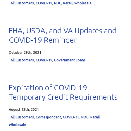
All Customers
,
COVID-19
,
NDC
,
Retail
,
Wholesale
FHA, USDA, and VA Updates and
COVID-19 Reminder
October 29th, 2021
All Customers
,
COVID-19
,
Government Loans
Expiration of COVID-19
Temporary Credit Requirements
August 13th, 2021
All Customers
,
Correspondent
,
COVID-19
,
NDC
,
Retail
,
Wholesale