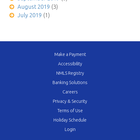
August 2019
(3)
July 2019
(1)
Make a Payment
Accessibility
NMLS Registry
Banking Solutions
Careers
Privacy & Security
Terms of Use
Holiday Schedule
Login