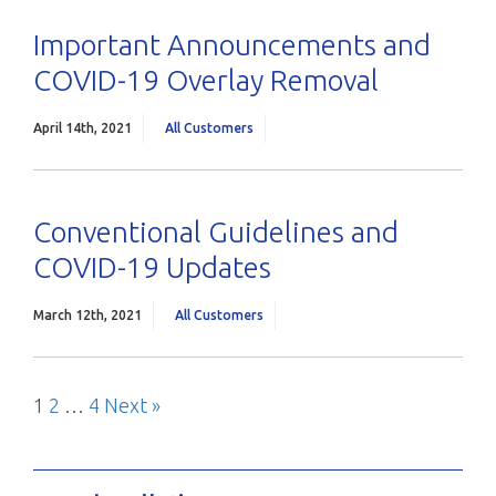
Important Announcements and
COVID-19 Overlay Removal
April 14th, 2021
All Customers
Conventional Guidelines and
COVID-19 Updates
March 12th, 2021
All Customers
Page
Page
Page
Next
1
2
…
4
Next »
Posts
Blog
pagination