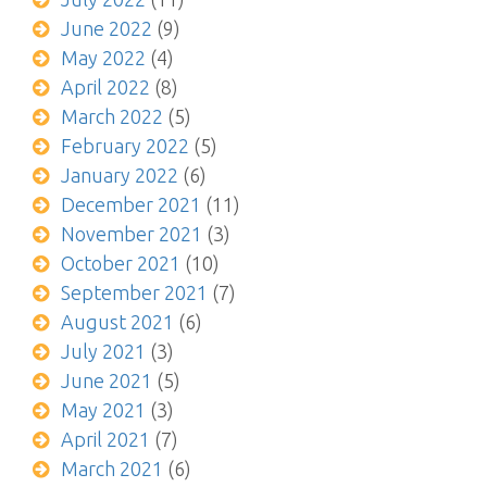
June 2022
(9)
May 2022
(4)
April 2022
(8)
March 2022
(5)
February 2022
(5)
January 2022
(6)
December 2021
(11)
November 2021
(3)
October 2021
(10)
September 2021
(7)
August 2021
(6)
July 2021
(3)
June 2021
(5)
May 2021
(3)
April 2021
(7)
March 2021
(6)