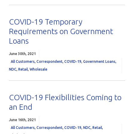
COVID-19 Temporary
Requirements on Government
Loans
June 30th, 2021
All Customers
,
Correspondent
,
COVID-19
,
Government Loans
,
NDC
,
Retail
,
Wholesale
COVID-19 Flexibilities Coming to
an End
June 16th, 2021
All Customers
,
Correspondent
,
COVID-19
,
NDC
,
Retail
,