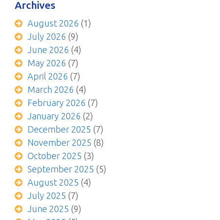
Archives
August 2026
(1)
July 2026
(9)
June 2026
(4)
May 2026
(7)
April 2026
(7)
March 2026
(4)
February 2026
(7)
January 2026
(2)
December 2025
(7)
November 2025
(8)
October 2025
(3)
September 2025
(5)
August 2025
(4)
July 2025
(7)
June 2025
(9)