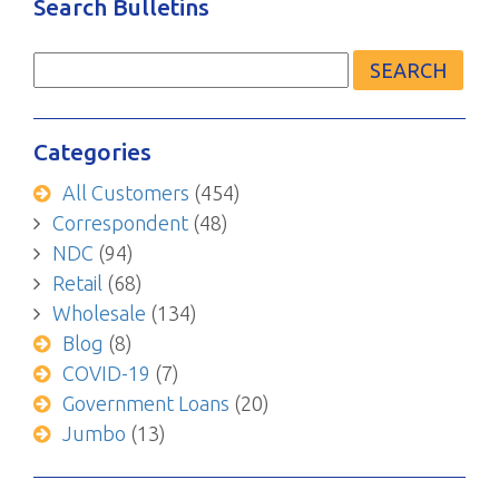
Search Bulletins
Search
for:
Categories
All Customers
(454)
Correspondent
(48)
NDC
(94)
Retail
(68)
Wholesale
(134)
Blog
(8)
COVID-19
(7)
Government Loans
(20)
Jumbo
(13)