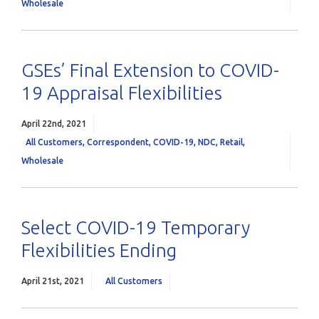
Wholesale
GSEs’ Final Extension to COVID-
19 Appraisal Flexibilities
April 22nd, 2021
All Customers
,
Correspondent
,
COVID-19
,
NDC
,
Retail
,
Wholesale
Select COVID-19 Temporary
Flexibilities Ending
April 21st, 2021
All Customers