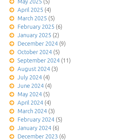
May 2025
(5)
April 2025
(4)
March 2025
(5)
February 2025
(6)
January 2025
(2)
December 2024
(9)
October 2024
(5)
September 2024
(11)
August 2024
(3)
July 2024
(4)
June 2024
(4)
May 2024
(5)
April 2024
(4)
March 2024
(3)
February 2024
(5)
January 2024
(6)
December 2023
(6)