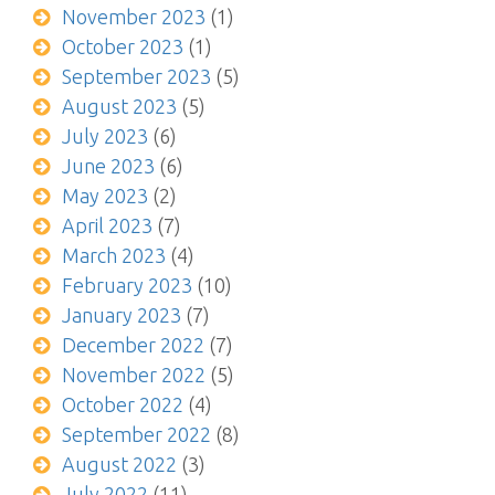
November 2023
(1)
October 2023
(1)
September 2023
(5)
August 2023
(5)
July 2023
(6)
June 2023
(6)
May 2023
(2)
April 2023
(7)
March 2023
(4)
February 2023
(10)
January 2023
(7)
December 2022
(7)
November 2022
(5)
October 2022
(4)
September 2022
(8)
August 2022
(3)
July 2022
(11)