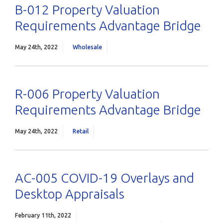
B-012 Property Valuation
Requirements Advantage Bridge
May 24th, 2022
Wholesale
R-006 Property Valuation
Requirements Advantage Bridge
May 24th, 2022
Retail
AC-005 COVID-19 Overlays and
Desktop Appraisals
February 11th, 2022