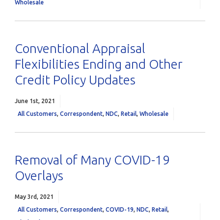
Wholesale
Conventional Appraisal
Flexibilities Ending and Other
Credit Policy Updates
June 1st, 2021
All Customers
,
Correspondent
,
NDC
,
Retail
,
Wholesale
Removal of Many COVID-19
Overlays
May 3rd, 2021
All Customers
,
Correspondent
,
COVID-19
,
NDC
,
Retail
,