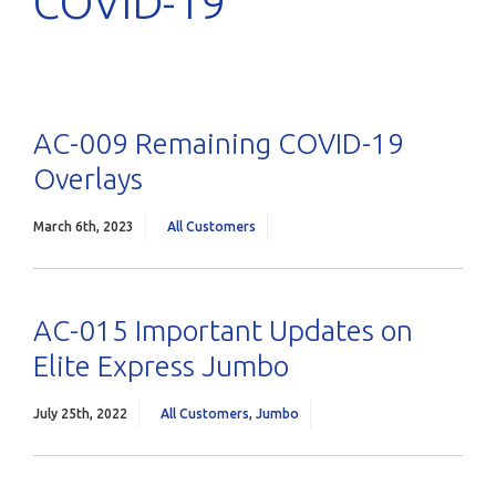
COVID-19
AC-009 Remaining COVID-19
Overlays
March 6th, 2023
All Customers
AC-015 Important Updates on
Elite Express Jumbo
July 25th, 2022
All Customers
,
Jumbo