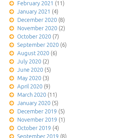
February 2021
(11)
January 2021
(4)
December 2020
(8)
November 2020
(2)
October 2020
(7)
September 2020
(6)
August 2020
(6)
July 2020
(2)
June 2020
(5)
May 2020
(3)
April 2020
(9)
March 2020
(11)
January 2020
(5)
December 2019
(5)
November 2019
(1)
October 2019
(4)
September 2019
(8)