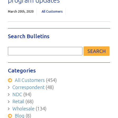
program updates
March 20th, 2020
All Customers
Search Bulletins
Search
for:
Categories
All Customers
(454)
Correspondent
(48)
NDC
(94)
Retail
(68)
Wholesale
(134)
Blog
(8)