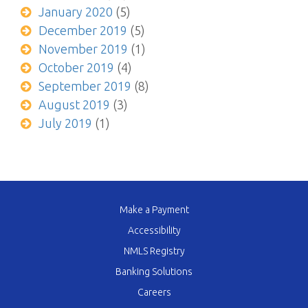
January 2020
(5)
December 2019
(5)
November 2019
(1)
October 2019
(4)
September 2019
(8)
August 2019
(3)
July 2019
(1)
Make a Payment
Accessibility
NMLS Registry
Banking Solutions
Careers