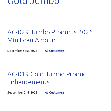
Gold Jumbo
AC-029 Jumbo Products 2026
Min Loan Amount
December 31st, 2025
All Customers
AC-019 Gold Jumbo Product
Enhancements
September 2nd, 2025
All Customers