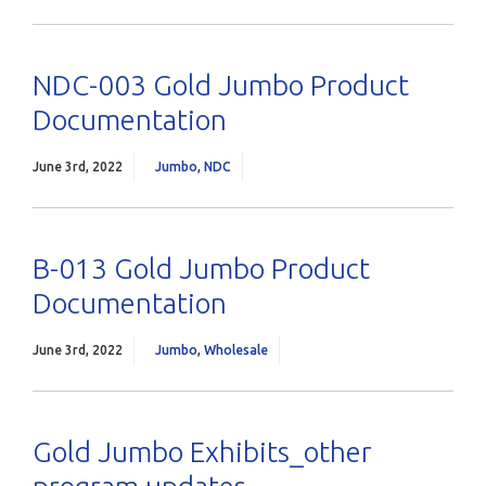
NDC-003 Gold Jumbo Product
Documentation
June 3rd, 2022
Jumbo
,
NDC
B-013 Gold Jumbo Product
Documentation
June 3rd, 2022
Jumbo
,
Wholesale
Gold Jumbo Exhibits_other