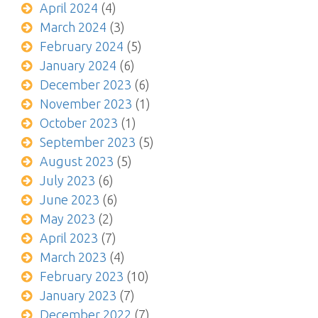
April 2024
(4)
March 2024
(3)
February 2024
(5)
January 2024
(6)
December 2023
(6)
November 2023
(1)
October 2023
(1)
September 2023
(5)
August 2023
(5)
July 2023
(6)
June 2023
(6)
May 2023
(2)
April 2023
(7)
March 2023
(4)
February 2023
(10)
January 2023
(7)
December 2022
(7)