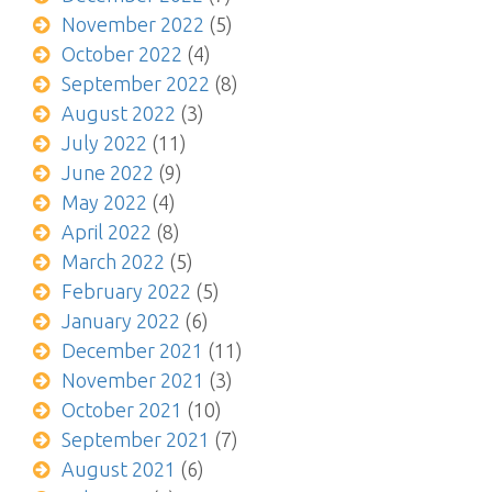
November 2022
(5)
October 2022
(4)
September 2022
(8)
August 2022
(3)
July 2022
(11)
June 2022
(9)
May 2022
(4)
April 2022
(8)
March 2022
(5)
February 2022
(5)
January 2022
(6)
December 2021
(11)
November 2021
(3)
October 2021
(10)
September 2021
(7)
August 2021
(6)