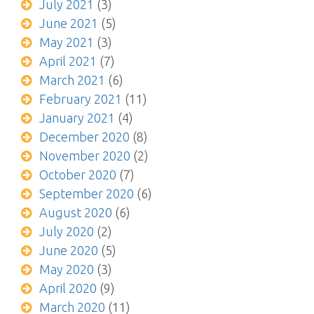
July 2021
(3)
June 2021
(5)
May 2021
(3)
April 2021
(7)
March 2021
(6)
February 2021
(11)
January 2021
(4)
December 2020
(8)
November 2020
(2)
October 2020
(7)
September 2020
(6)
August 2020
(6)
July 2020
(2)
June 2020
(5)
May 2020
(3)
April 2020
(9)
March 2020
(11)