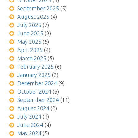
October 2025
(3)
September 2025
(5)
August 2025
(4)
July 2025
(7)
June 2025
(9)
May 2025
(5)
April 2025
(4)
March 2025
(5)
February 2025
(6)
January 2025
(2)
December 2024
(9)
October 2024
(5)
September 2024
(11)
August 2024
(3)
July 2024
(4)
June 2024
(4)
May 2024
(5)