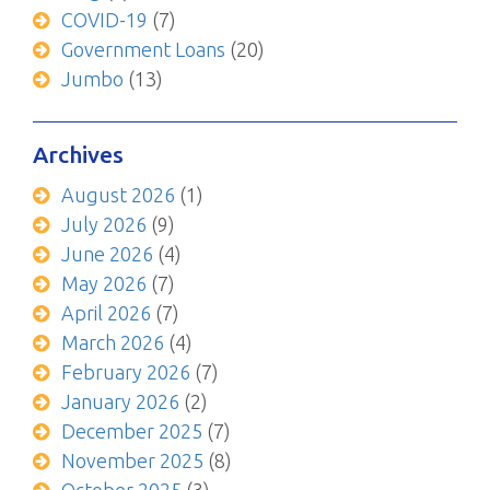
COVID-19
(7)
Government Loans
(20)
Jumbo
(13)
Archives
August 2026
(1)
July 2026
(9)
June 2026
(4)
May 2026
(7)
April 2026
(7)
March 2026
(4)
February 2026
(7)
January 2026
(2)
December 2025
(7)
November 2025
(8)