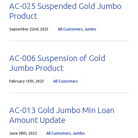
AC-025 Suspended Gold Jumbo
Product
September 22nd, 2023
All Customers
,
Jumbo
AC-006 Suspension of Gold
Jumbo Product
February 13th, 2023
All Customers
AC-013 Gold Jumbo Min Loan
Amount Update
June 28th, 2022
All Customers
,
Jumbo