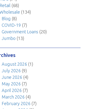
Retail
(68)
Wholesale
(134)
Blog
(8)
COVID-19
(7)
Government Loans
(20)
Jumbo
(13)
rchives
August 2026
(1)
July 2026
(9)
June 2026
(4)
May 2026
(7)
April 2026
(7)
March 2026
(4)
February 2026
(7)