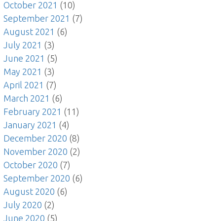
October 2021
(10)
September 2021
(7)
August 2021
(6)
July 2021
(3)
June 2021
(5)
May 2021
(3)
April 2021
(7)
March 2021
(6)
February 2021
(11)
January 2021
(4)
December 2020
(8)
November 2020
(2)
October 2020
(7)
September 2020
(6)
August 2020
(6)
July 2020
(2)
June 2020
(5)