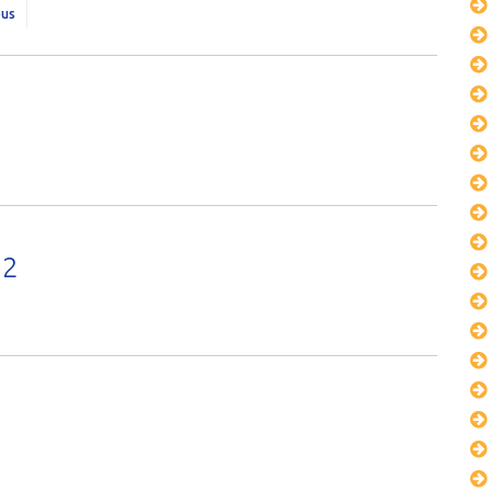
ous
22