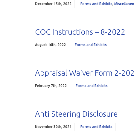
December 15th, 2022
Forms and Exhibits
,
Miscellane
COC Instructions – 8-2022
August 16th, 2022
Forms and Exhibits
Appraisal Waiver Form 2-20
February 7th, 2022
Forms and Exhibits
Anti Steering Disclosure
November 30th, 2021
Forms and Exhibits