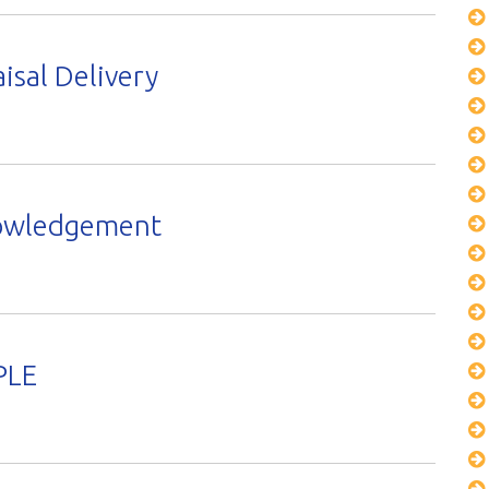
isal Delivery
nowledgement
PLE