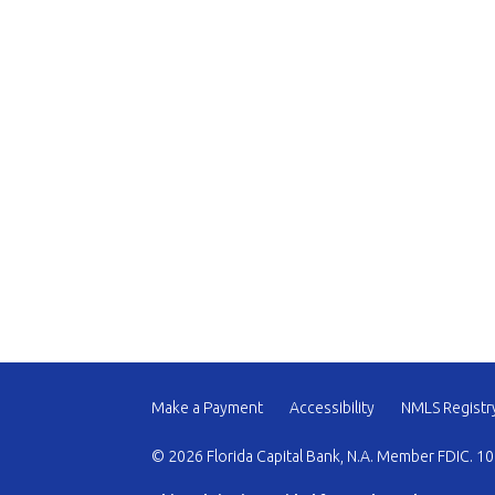
Make a Payment
Accessibility
NMLS Registr
© 2026 Florida Capital Bank, N.A. Member FDIC. 10