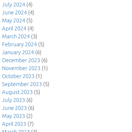
July 2024
(4)
June 2024
(4)
May 2024
(5)
April 2024
(4)
March 2024
(3)
February 2024
(5)
January 2024
(6)
December 2023
(6)
November 2023
(1)
October 2023
(1)
September 2023
(5)
August 2023
(5)
July 2023
(6)
June 2023
(6)
May 2023
(2)
April 2023
(7)
March 2023
(4)