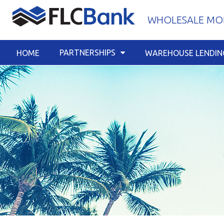
Skip
WHOLESALE MOR
to
content
PARTNERSHIPS
HOME
WAREHOUSE LENDIN