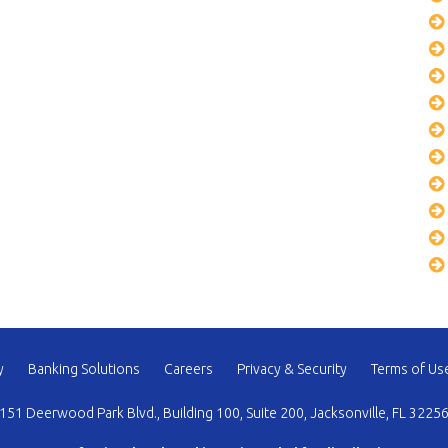
y
Banking Solutions
Careers
Privacy & Security
Terms of Us
151 Deerwood Park Blvd., Building 100, Suite 200, Jacksonville, FL 3225