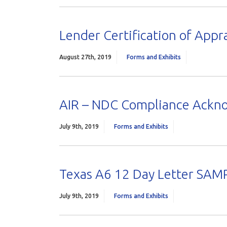
Lender Certification of Appra
August 27th, 2019
Forms and Exhibits
AIR – NDC Compliance Ack
July 9th, 2019
Forms and Exhibits
Texas A6 12 Day Letter SAM
July 9th, 2019
Forms and Exhibits