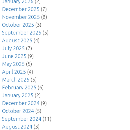
January 2026
(2)
December 2025
(7)
November 2025
(8)
October 2025
(3)
September 2025
(5)
August 2025
(4)
July 2025
(7)
June 2025
(9)
May 2025
(5)
April 2025
(4)
March 2025
(5)
February 2025
(6)
January 2025
(2)
December 2024
(9)
October 2024
(5)
September 2024
(11)
August 2024
(3)