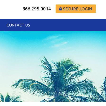
866.295.0014
SECURE LOGIN
CONTACT US