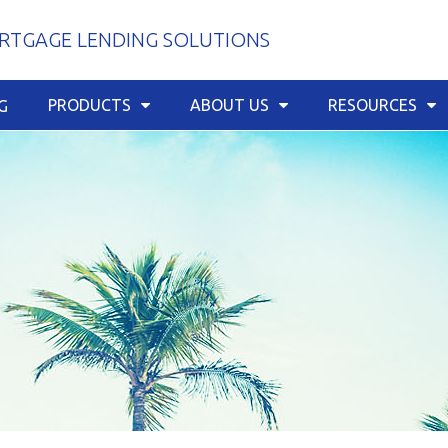
TGAGE LENDING SOLUTIONS
PRODUCTS
ABOUT US
RESOURCES
G