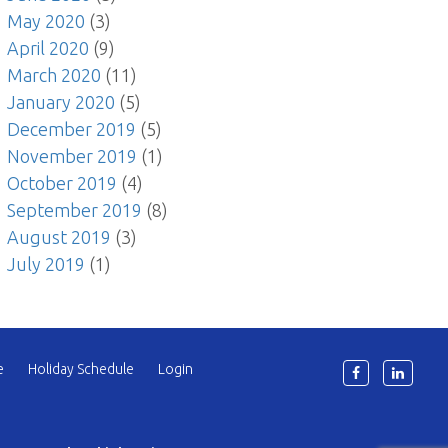
May 2020
(3)
April 2020
(9)
March 2020
(11)
January 2020
(5)
December 2019
(5)
November 2019
(1)
October 2019
(4)
September 2019
(8)
August 2019
(3)
July 2019
(1)
e
Holiday Schedule
Login
6