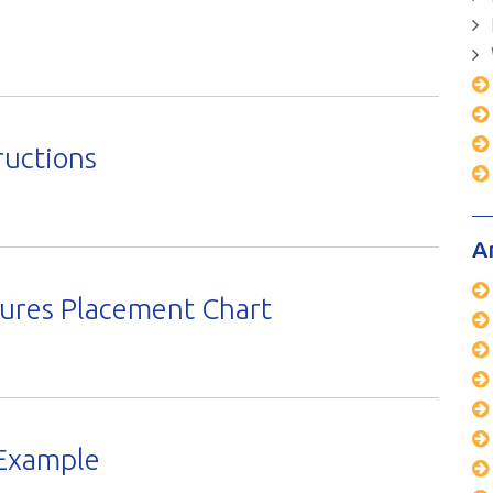
ructions
A
sures Placement Chart
Example