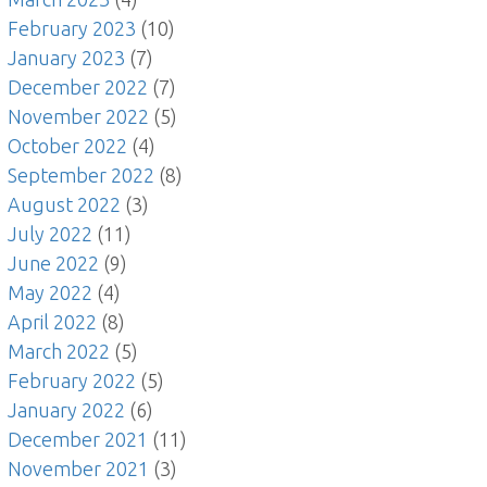
February 2023
(10)
January 2023
(7)
December 2022
(7)
November 2022
(5)
October 2022
(4)
September 2022
(8)
August 2022
(3)
July 2022
(11)
June 2022
(9)
May 2022
(4)
April 2022
(8)
March 2022
(5)
February 2022
(5)
January 2022
(6)
December 2021
(11)
November 2021
(3)