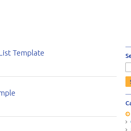
List Template
S
Se
fo
ample
C