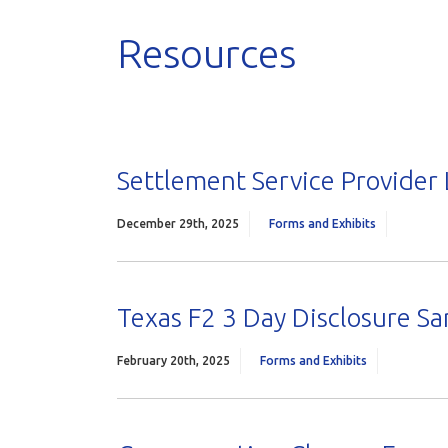
Resources
Settlement Service Provider 
December 29th, 2025
Forms and Exhibits
Texas F2 3 Day Disclosure S
February 20th, 2025
Forms and Exhibits