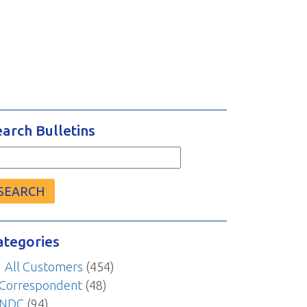
earch Bulletins
arch
r:
ategories
All Customers
(454)
Correspondent
(48)
NDC
(94)