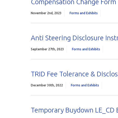
Compensation Change Form
November 2nd, 2023
Forms and Exhibits
Anti Steering Disclosure Inst
September 27th, 2023
Forms and Exhibits
TRID Fee Tolerance & Disclo
December 30th, 2022
Forms and Exhibits
Temporary Buydown LE_CD 